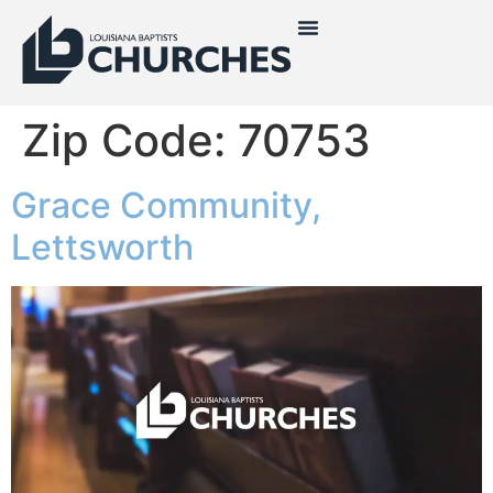
Zip Code:
70753
Grace Community,
Lettsworth