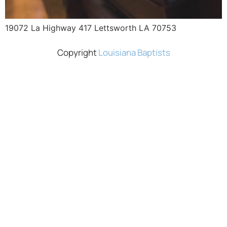
19072 La Highway 417 Lettsworth LA 70753
Copyright
Louisiana Baptists