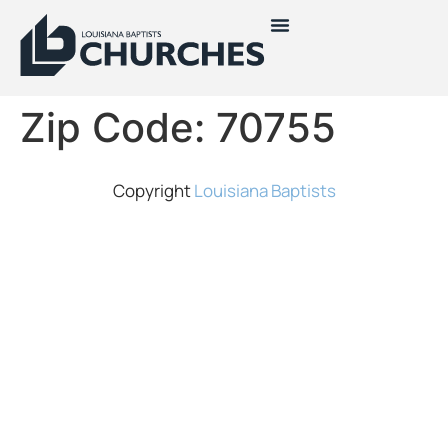
Zip Code:
70755
Copyright
Louisiana Baptists