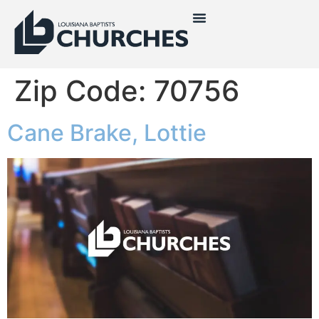
Zip Code:
70756
Cane Brake, Lottie