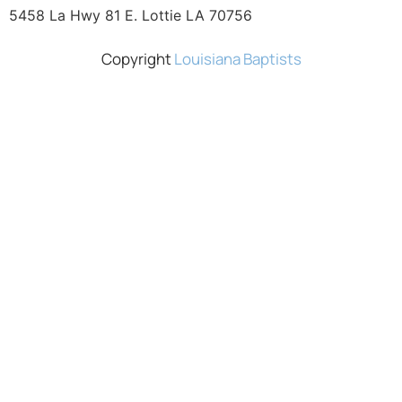
5458 La Hwy 81 E. Lottie LA 70756
Copyright
Louisiana Baptists