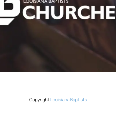
Copyright
Louisiana Baptists