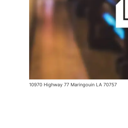
10970 Highway 77 Maringouin LA 70757