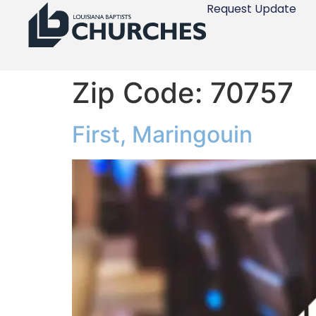
Request Update
Zip Code:
70757
First, Maringouin