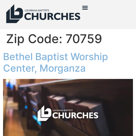
Zip Code:
70759
Bethel Baptist Worship
Center, Morganza