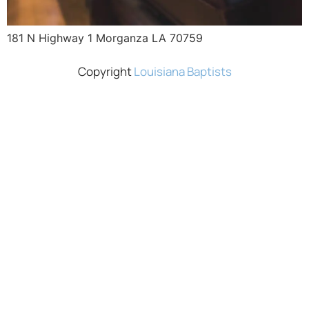
181 N Highway 1 Morganza LA 70759
Copyright
Louisiana Baptists