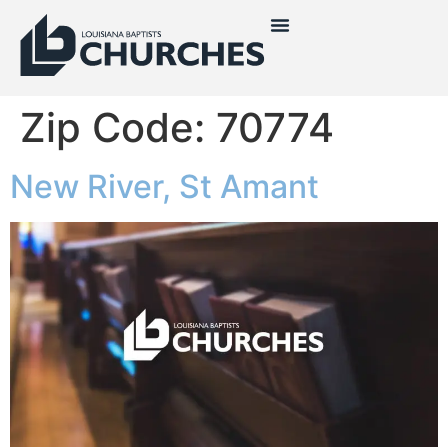
Zip Code:
70774
New River, St Amant