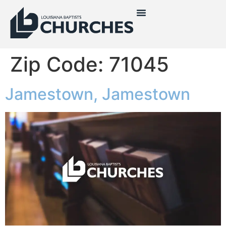
Zip Code:
71045
Jamestown, Jamestown