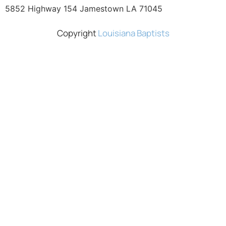
5852 Highway 154 Jamestown LA 71045
Copyright
Louisiana Baptists