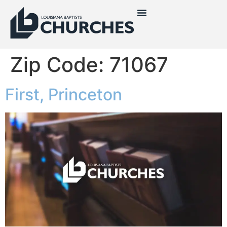
Zip Code:
71067
First, Princeton