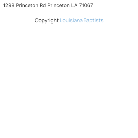
1298 Princeton Rd Princeton LA 71067
Copyright
Louisiana Baptists