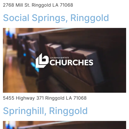
2768 Mill St. Ringgold LA 71068
Social Springs, Ringgold
5455 Highway 371 Ringgold LA 71068
Springhill, Ringgold