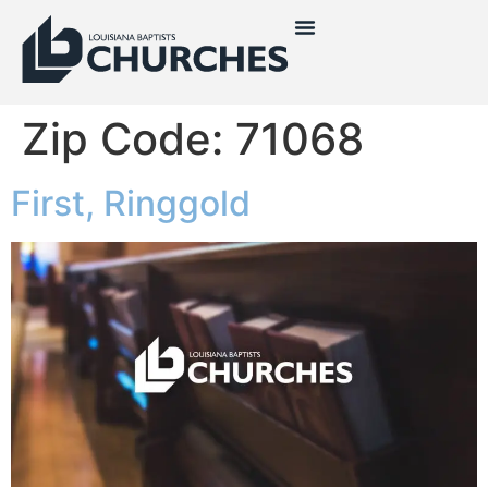
Zip Code:
71068
First, Ringgold