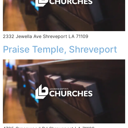
2332 Jewella Ave Shreveport LA 71109
Praise Temple, Shreveport