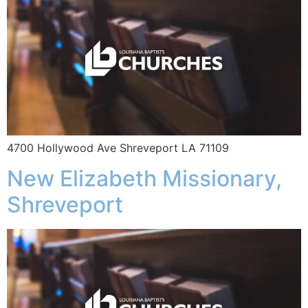
4700 Hollywood Ave Shreveport LA 71109
New Elizabeth Missionary,
Shreveport