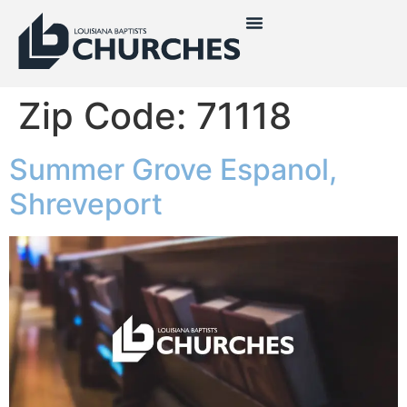
Zip Code:
71118
Summer Grove Espanol,
Shreveport