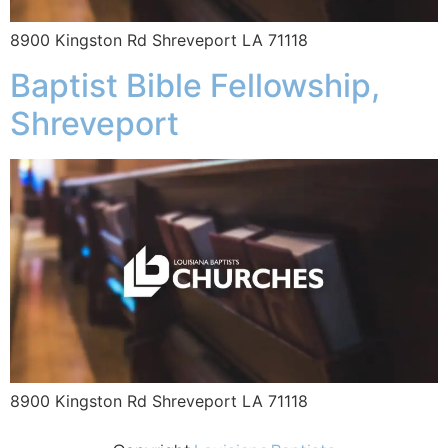
8900 Kingston Rd Shreveport LA 71118
Baptist Bible Fellowship,
Shreveport
8900 Kingston Rd Shreveport LA 71118