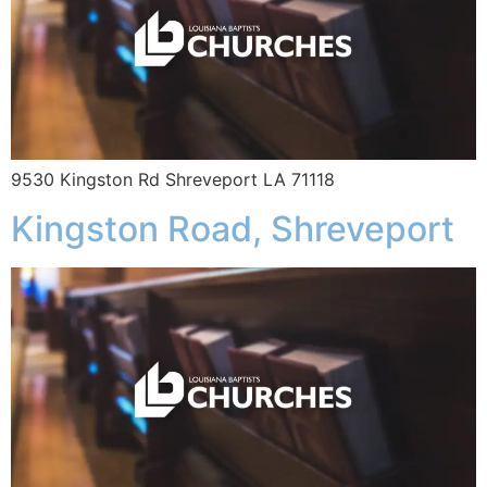
9530 Kingston Rd Shreveport LA 71118
Kingston Road, Shreveport