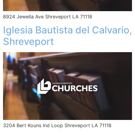
8924 Jewella Ave Shreveport LA 71118
Iglesia Bautista del Calvario,
Shreveport
3204 Bert Kouns Ind Loop Shreveport LA 71118