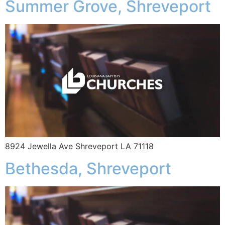
Summer Grove, Shreveport
8924 Jewella Ave Shreveport LA 71118
Bethesda, Shreveport