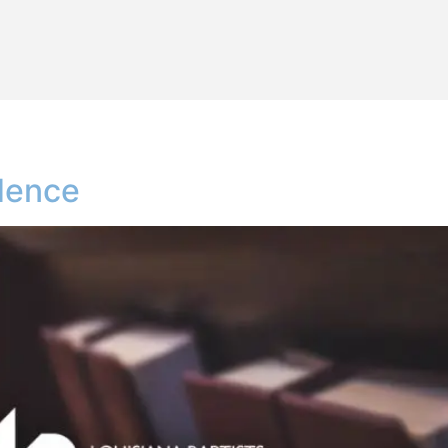
idence