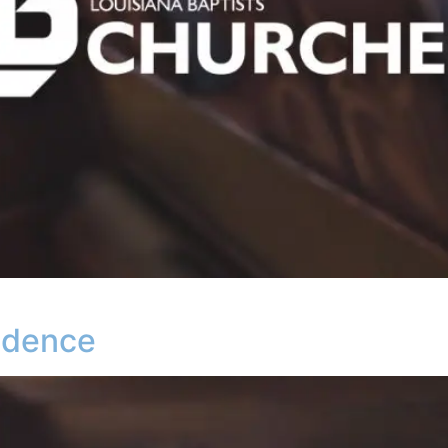
vidence