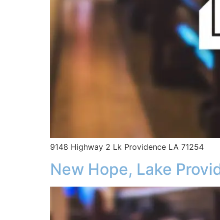
9148 Highway 2 Lk Providence LA 71254
New Hope, Lake Provi