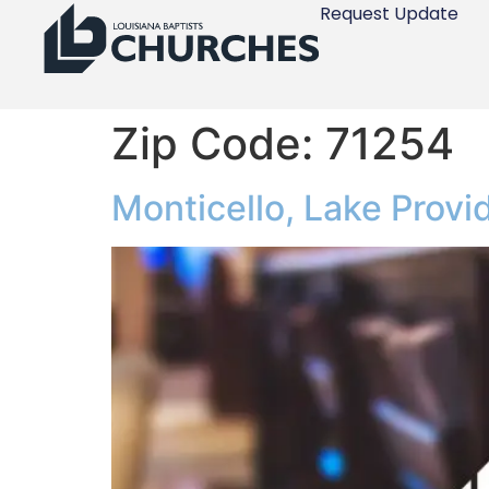
Request Update
Zip Code:
71254
Monticello, Lake Prov