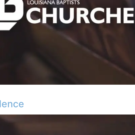
dence