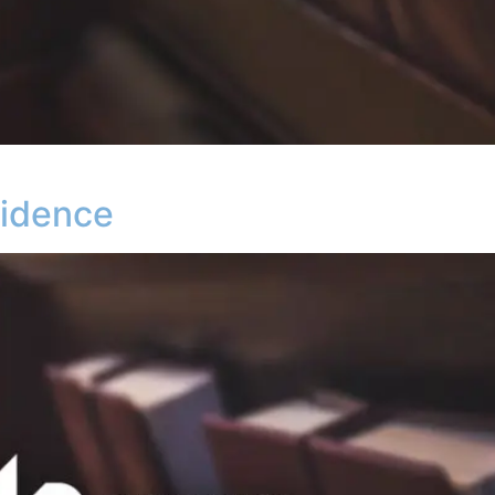
vidence