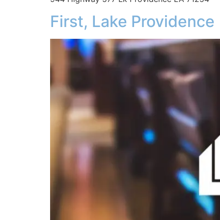
First, Lake Providence