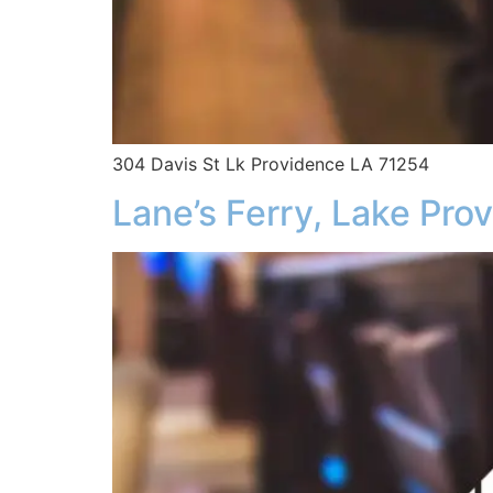
304 Davis St Lk Providence LA 71254
Lane’s Ferry, Lake Pro