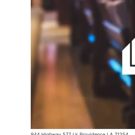
944 Highway 577 Lk Providence LA 71254