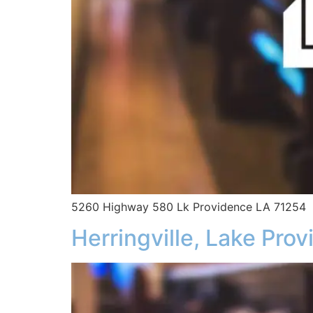
5260 Highway 580 Lk Providence LA 71254
Herringville, Lake Pro