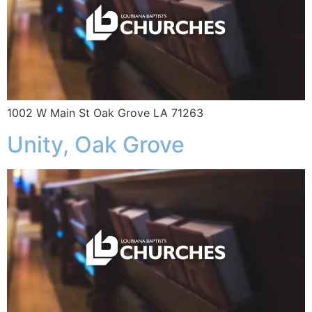
1002 W Main St Oak Grove LA 71263
Unity, Oak Grove