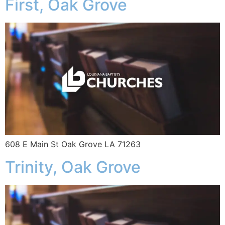
First, Oak Grove
608 E Main St Oak Grove LA 71263
Trinity, Oak Grove