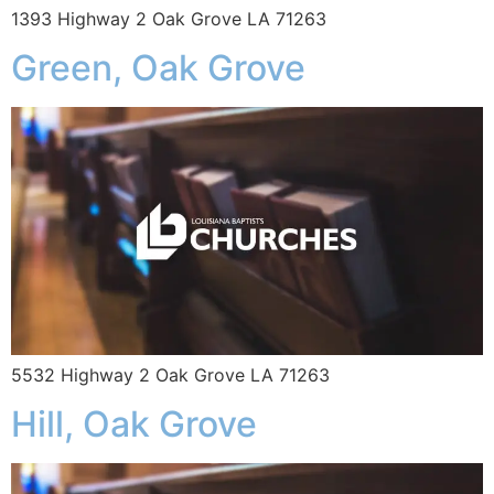
1393 Highway 2 Oak Grove LA 71263
Green, Oak Grove
5532 Highway 2 Oak Grove LA 71263
Hill, Oak Grove