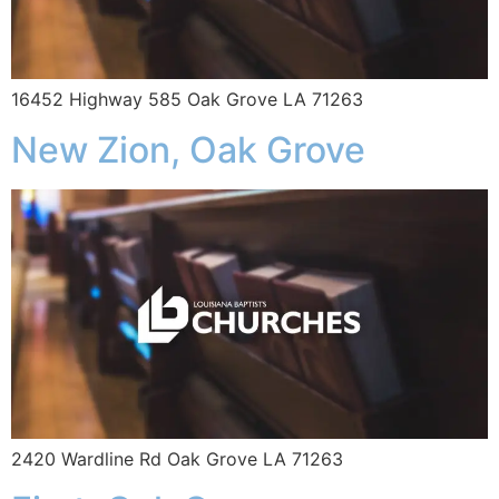
16452 Highway 585 Oak Grove LA 71263
New Zion, Oak Grove
2420 Wardline Rd Oak Grove LA 71263