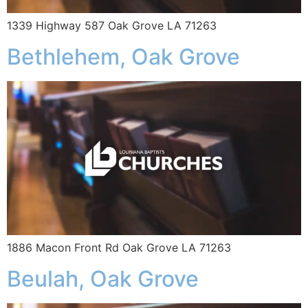
1339 Highway 587 Oak Grove LA 71263
Bethlehem, Oak Grove
1886 Macon Front Rd Oak Grove LA 71263
Beulah, Oak Grove