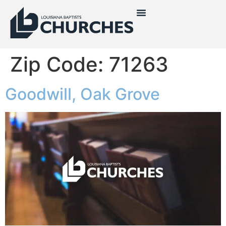
Zip Code:
71263
Goodwill, Oak Grove