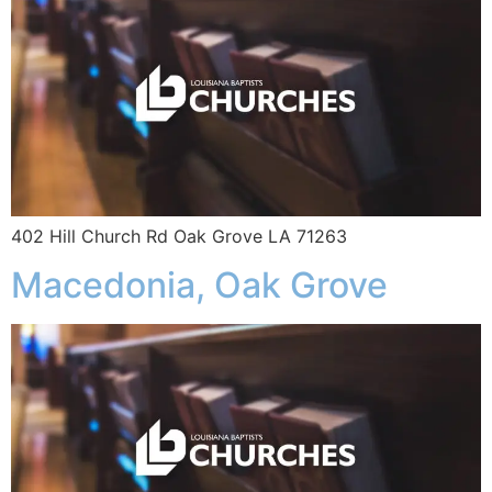
402 Hill Church Rd Oak Grove LA 71263
Macedonia, Oak Grove