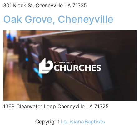
301 Klock St. Cheneyville LA 71325
Oak Grove, Cheneyville
1369 Clearwater Loop Cheneyville LA 71325
Copyright
Louisiana Baptists