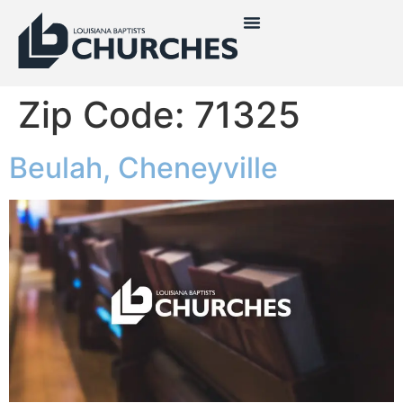
Zip Code:
71325
Beulah, Cheneyville