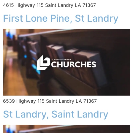
4615 Highway 115 Saint Landry LA 71367
First Lone Pine, St Landry
6539 Highway 115 Saint Landry LA 71367
St Landry, Saint Landry