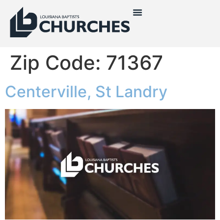
Zip Code:
71367
Centerville, St Landry