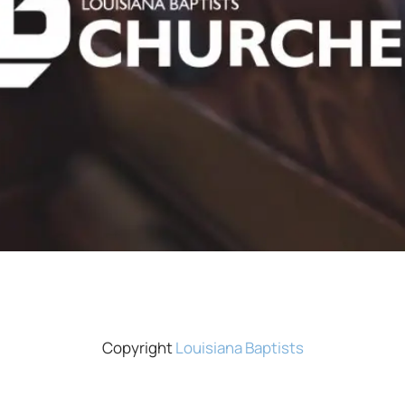
Copyright
Louisiana Baptists