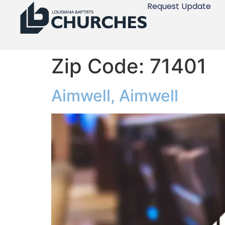
Request Update
Zip Code:
71401
Aimwell, Aimwell