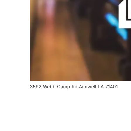
3592 Webb Camp Rd Aimwell LA 71401