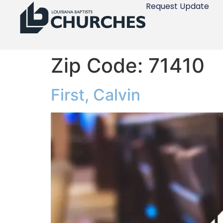
Request Update
Zip Code:
71410
First, Calvin