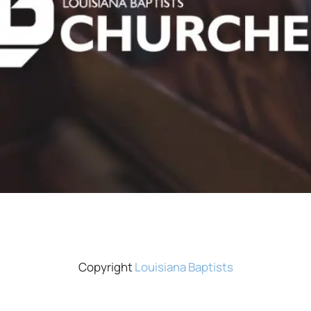
Copyright
Louisiana Baptists