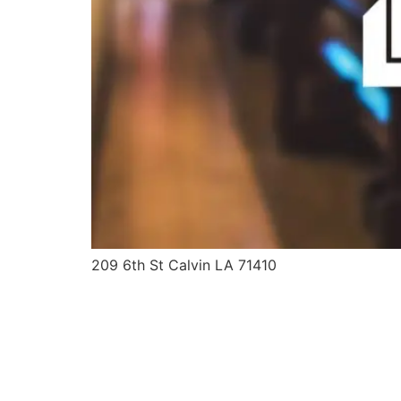
209 6th St Calvin LA 71410