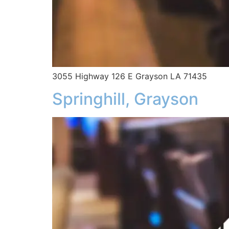
3055 Highway 126 E Grayson LA 71435
Springhill, Grayson