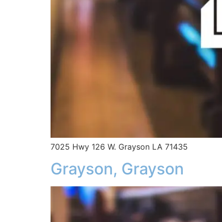
7025 Hwy 126 W. Grayson LA 71435
Grayson, Grayson