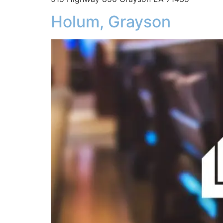
Holum, Grayson