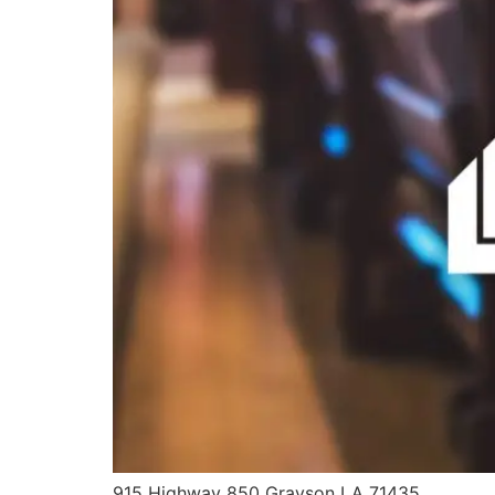
915 Highway 850 Grayson LA 71435