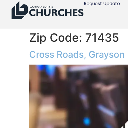
Request Update
Zip Code:
71435
Cross Roads, Grayson