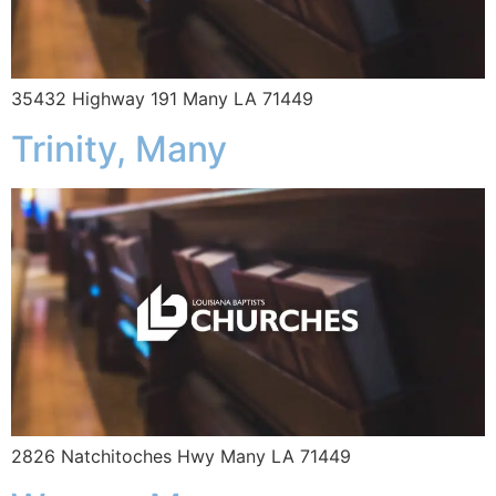
35432 Highway 191 Many LA 71449
Trinity, Many
2826 Natchitoches Hwy Many LA 71449