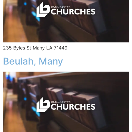
235 Byles St Many LA 71449
Beulah, Many