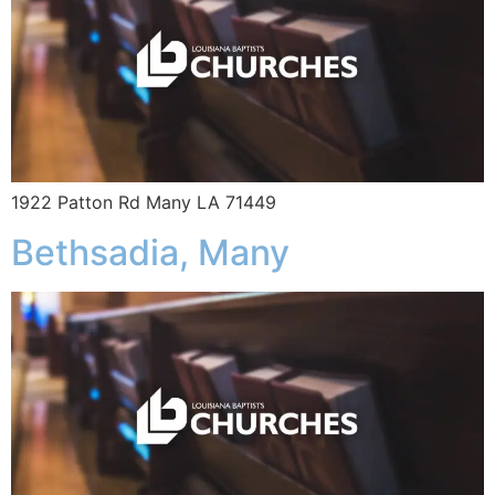
1922 Patton Rd Many LA 71449
Bethsadia, Many