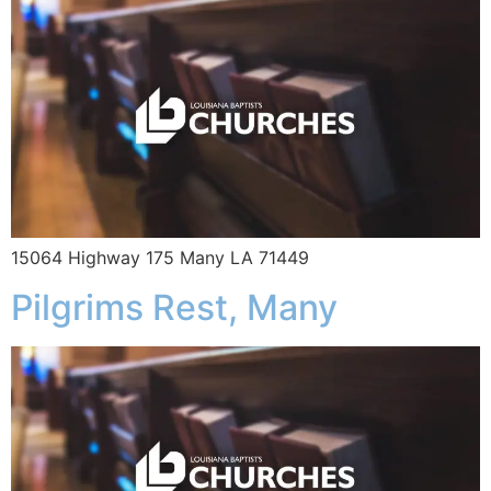
15064 Highway 175 Many LA 71449
Pilgrims Rest, Many