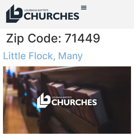
Zip Code:
71449
Little Flock, Many