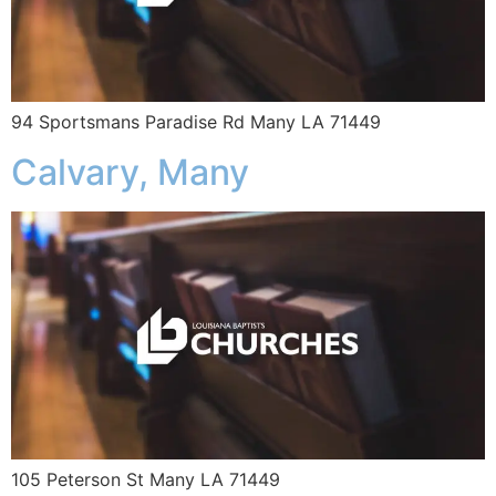
94 Sportsmans Paradise Rd Many LA 71449
Calvary, Many
105 Peterson St Many LA 71449