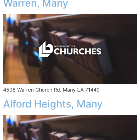
Warren, Many
4598 Warren Church Rd. Many LA 71449
Alford Heights, Many