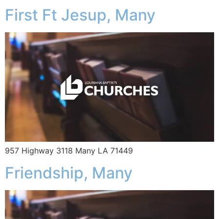
First Ft Jesup, Many
957 Highway 3118 Many LA 71449
Friendship, Many