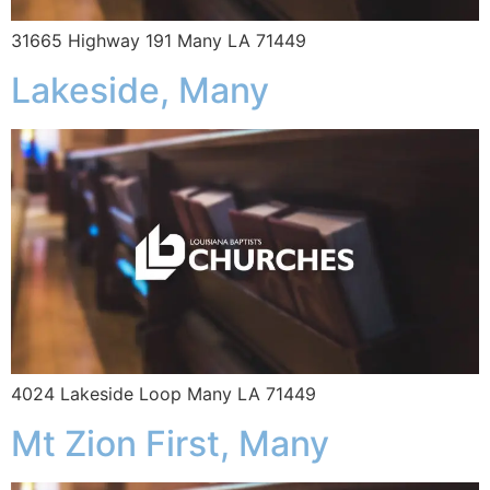
31665 Highway 191 Many LA 71449
Lakeside, Many
4024 Lakeside Loop Many LA 71449
Mt Zion First, Many