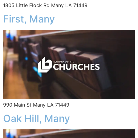
1805 Little Flock Rd Many LA 71449
First, Many
990 Main St Many LA 71449
Oak Hill, Many