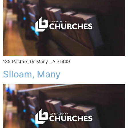
135 Pastors Dr Many LA 71449
Siloam, Many