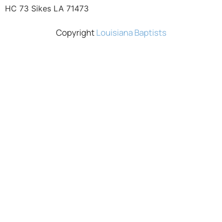
HC 73 Sikes LA 71473
Copyright
Louisiana Baptists