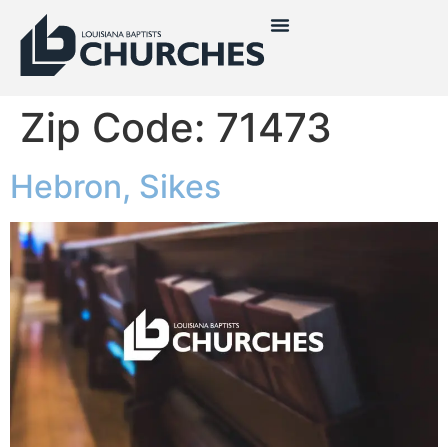
Zip Code:
71473
Hebron, Sikes