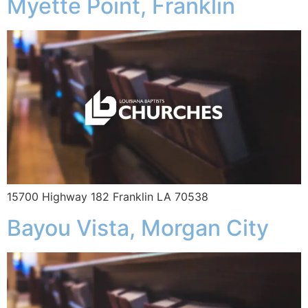
Myette Point, Franklin
15700 Highway 182 Franklin LA 70538
Bayou Vista, Morgan City