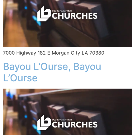
7000 Highway 182 E Morgan City LA 70380
Bayou L’Ourse, Bayou
L’Ourse