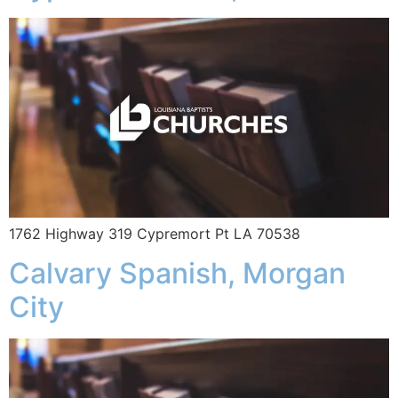
1762 Highway 319 Cypremort Pt LA 70538
Calvary Spanish, Morgan
City