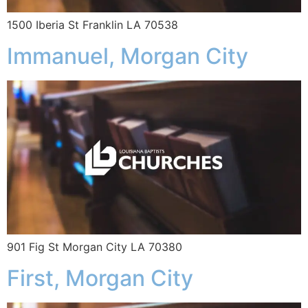
1500 Iberia St Franklin LA 70538
Immanuel, Morgan City
901 Fig St Morgan City LA 70380
First, Morgan City