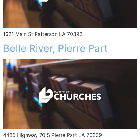
1621 Main St Patterson LA 70392
Belle River, Pierre Part
4485 Highway 70 S Pierre Part LA 70339