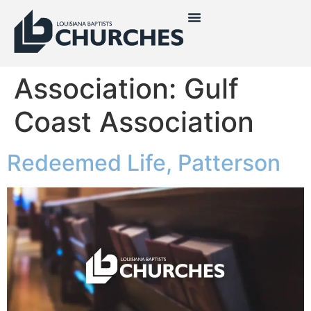
Association:
Gulf
Coast Association
Redeemed Life, Patterson