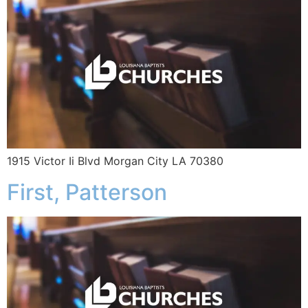
1915 Victor Ii Blvd Morgan City LA 70380
First, Patterson