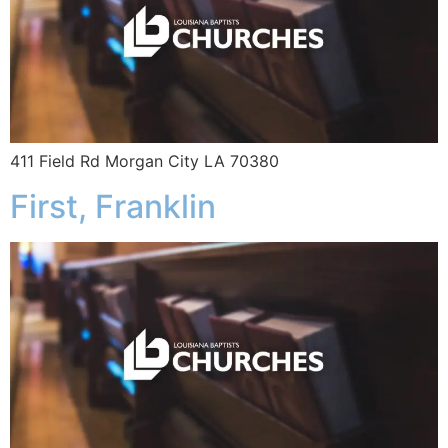
411 Field Rd Morgan City LA 70380
First, Franklin