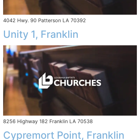
4042 Hwy. 90 Patterson LA 70392
Unity 1, Franklin
8256 Highway 182 Franklin LA 70538
Cypremort Point, Franklin