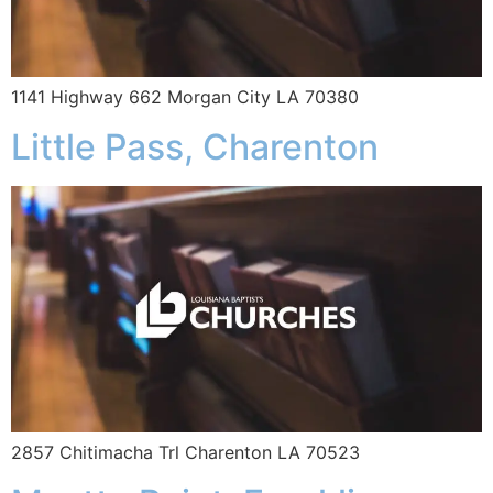
1141 Highway 662 Morgan City LA 70380
Little Pass, Charenton
2857 Chitimacha Trl Charenton LA 70523