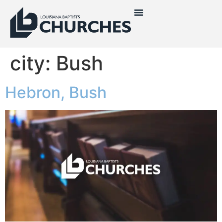
city:
Bush
Hebron, Bush