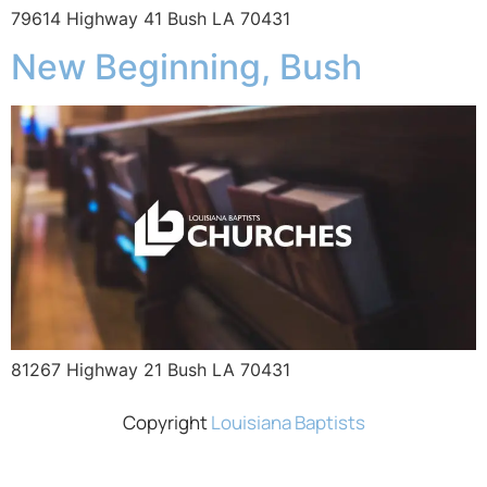
79614 Highway 41 Bush LA 70431
New Beginning, Bush
81267 Highway 21 Bush LA 70431
Copyright
Louisiana Baptists