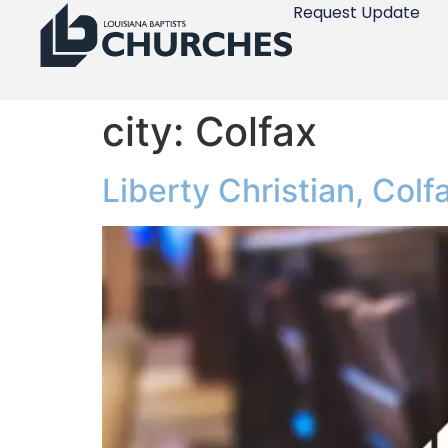
Request Update
city:
Colfax
Liberty Christian, Colf