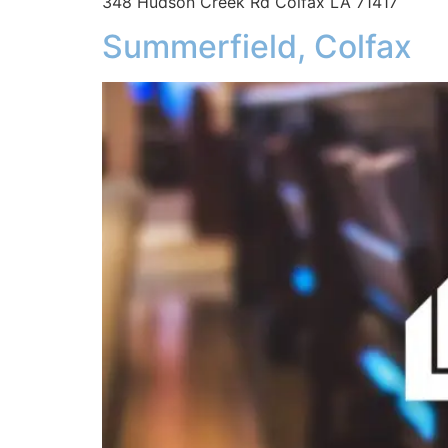
348 Hudson Creek Rd Colfax LA 71417
Summerfield, Colfax