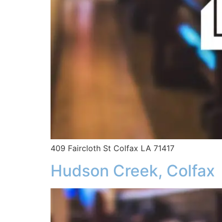
409 Faircloth St Colfax LA 71417
Hudson Creek, Colfax