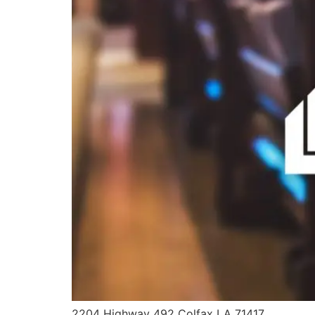
2204 Highway 492 Colfax LA 71417