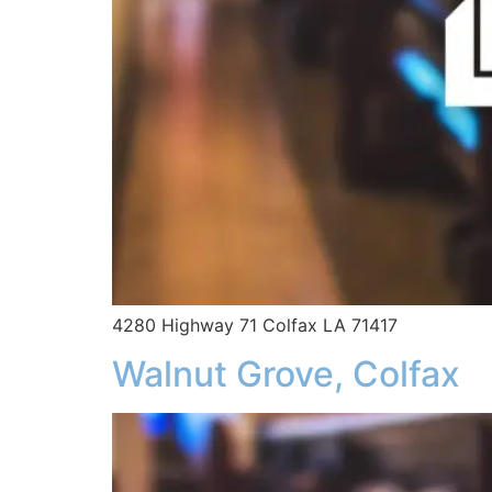
4280 Highway 71 Colfax LA 71417
Walnut Grove, Colfax