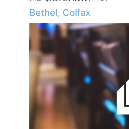
Bethel, Colfax