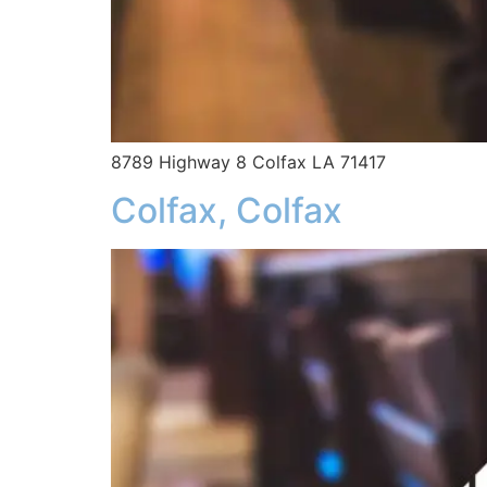
8789 Highway 8 Colfax LA 71417
Colfax, Colfax