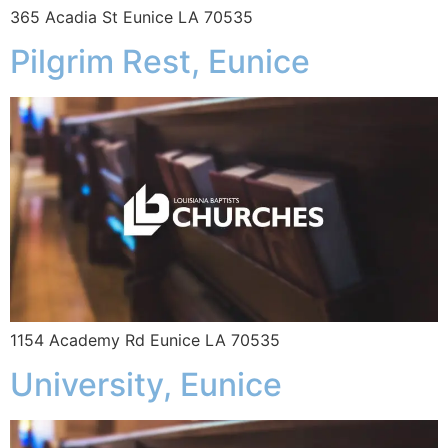
365 Acadia St Eunice LA 70535
Pilgrim Rest, Eunice
1154 Academy Rd Eunice LA 70535
University, Eunice