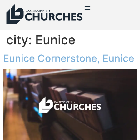
city:
Eunice
Eunice Cornerstone, Eunice