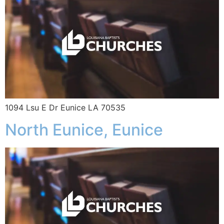
1094 Lsu E Dr Eunice LA 70535
North Eunice, Eunice