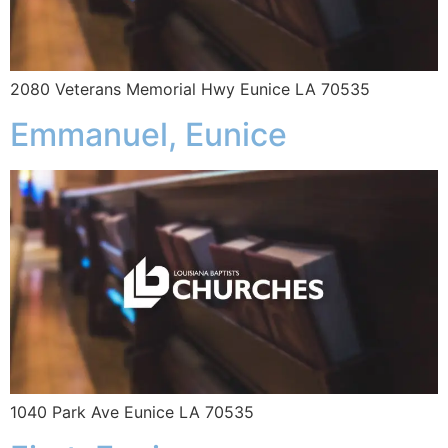
2080 Veterans Memorial Hwy Eunice LA 70535
Emmanuel, Eunice
1040 Park Ave Eunice LA 70535