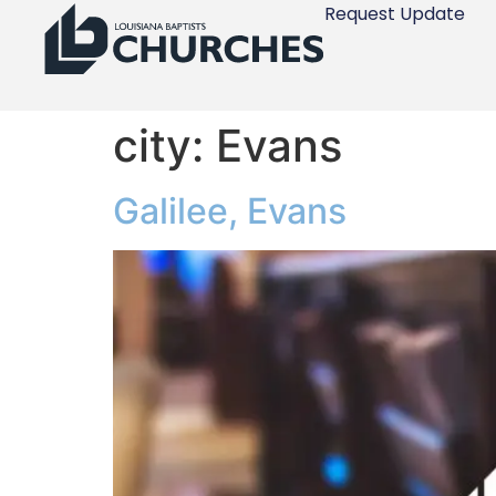
Request Update
city:
Evans
Galilee, Evans