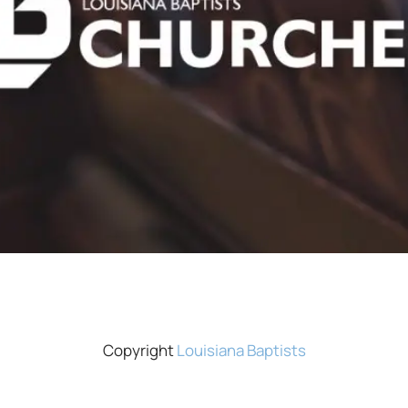
Copyright
Louisiana Baptists