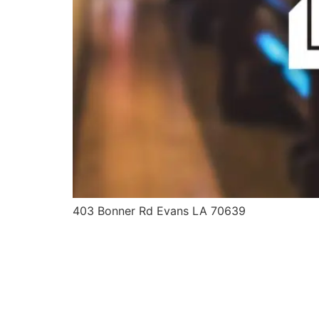
403 Bonner Rd Evans LA 70639