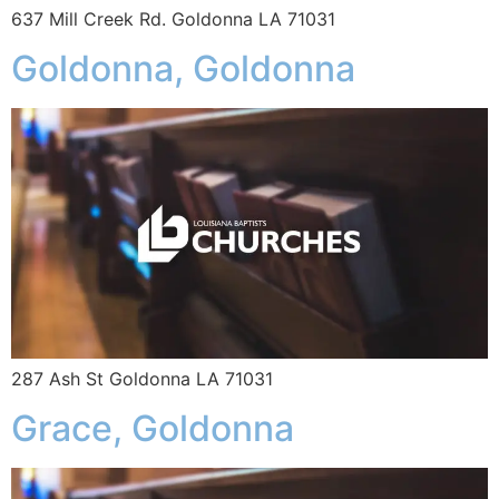
637 Mill Creek Rd. Goldonna LA 71031
Goldonna, Goldonna
287 Ash St Goldonna LA 71031
Grace, Goldonna