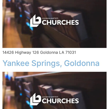
14426 Highway 126 Goldonna LA 71031
Yankee Springs, Goldonna