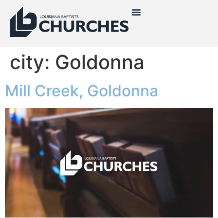
city:
Goldonna
Mill Creek, Goldonna