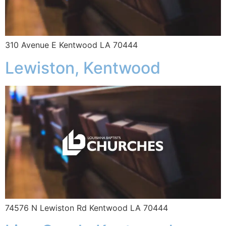
310 Avenue E Kentwood LA 70444
Lewiston, Kentwood
74576 N Lewiston Rd Kentwood LA 70444