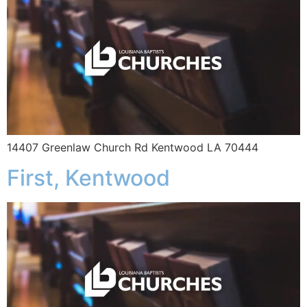
14407 Greenlaw Church Rd Kentwood LA 70444
First, Kentwood