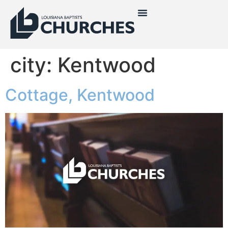
city:
Kentwood
Cottage, Kentwood