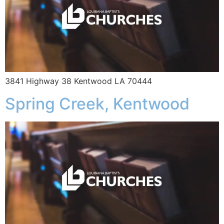
3841 Highway 38 Kentwood LA 70444
Spring Creek, Kentwood