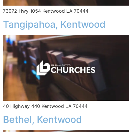
73072 Hwy 1054 Kentwood LA 70444
Tangipahoa, Kentwood
40 Highway 440 Kentwood LA 70444
Bethel, Kentwood