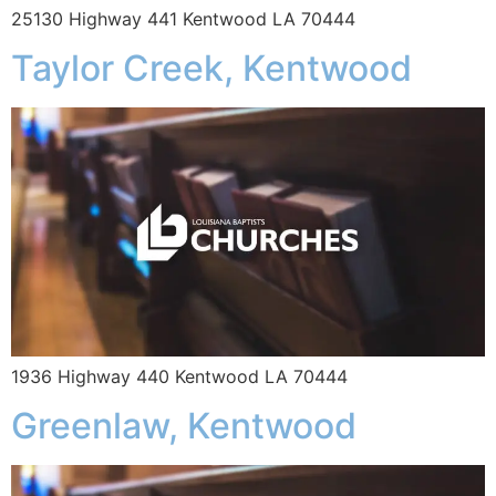
25130 Highway 441 Kentwood LA 70444
Taylor Creek, Kentwood
1936 Highway 440 Kentwood LA 70444
Greenlaw, Kentwood