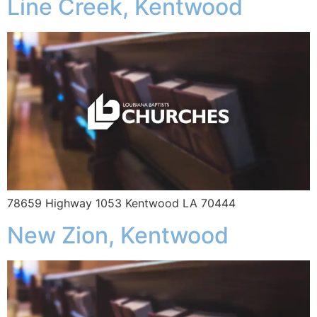
Line Creek, Kentwood
78659 Highway 1053 Kentwood LA 70444
New Zion, Kentwood