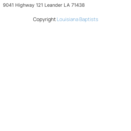
9041 Highway 121 Leander LA 71438
Copyright
Louisiana Baptists