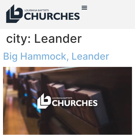
city:
Leander
Big Hammock, Leander