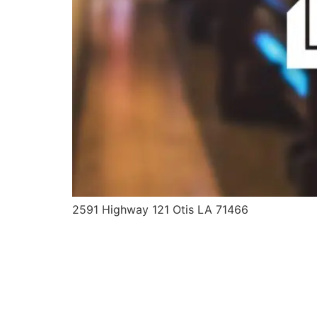
2591 Highway 121 Otis LA 71466