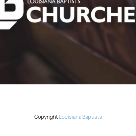
Copyright
Louisiana Baptists