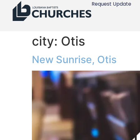
Request Update
city:
Otis
New Sunrise, Otis