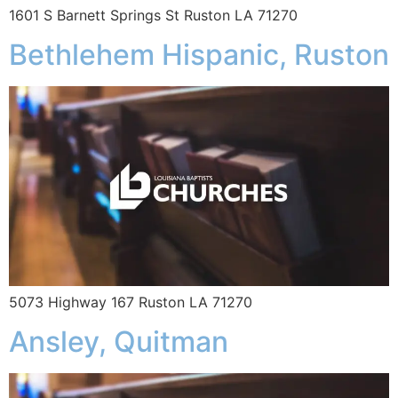
1601 S Barnett Springs St Ruston LA 71270
Bethlehem Hispanic, Ruston
5073 Highway 167 Ruston LA 71270
Ansley, Quitman