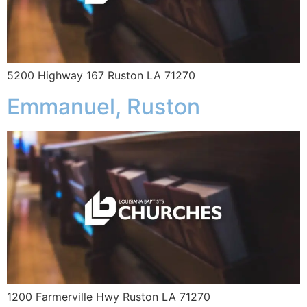
5200 Highway 167 Ruston LA 71270
Emmanuel, Ruston
1200 Farmerville Hwy Ruston LA 71270