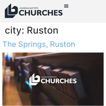
city:
Ruston
The Springs, Ruston