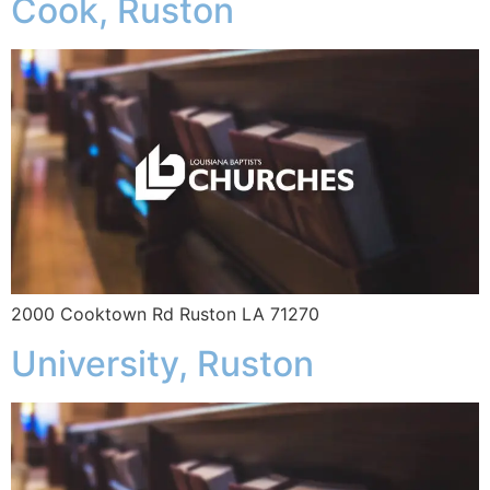
Cook, Ruston
2000 Cooktown Rd Ruston LA 71270
University, Ruston