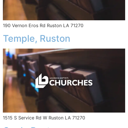
190 Vernon Eros Rd Ruston LA 71270
Temple, Ruston
1515 S Service Rd W Ruston LA 71270