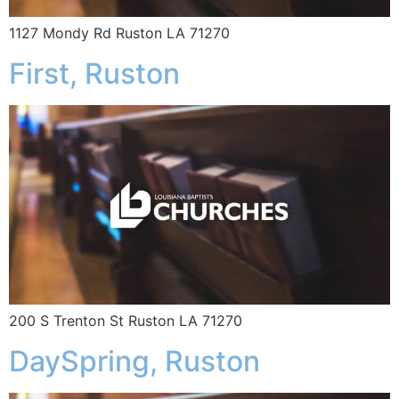
1127 Mondy Rd Ruston LA 71270
First, Ruston
200 S Trenton St Ruston LA 71270
DaySpring, Ruston