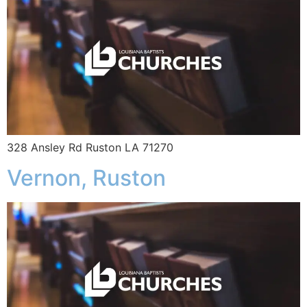
328 Ansley Rd Ruston LA 71270
Vernon, Ruston