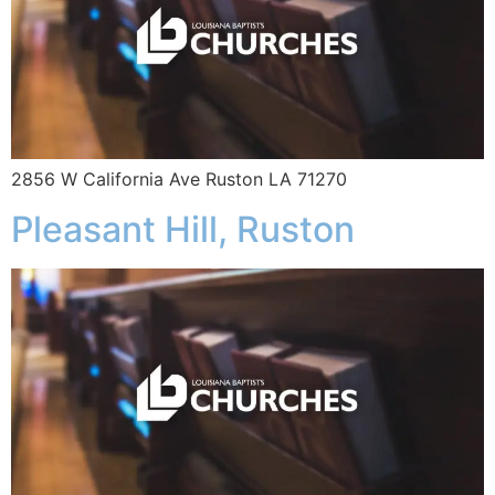
2856 W California Ave Ruston LA 71270
Pleasant Hill, Ruston