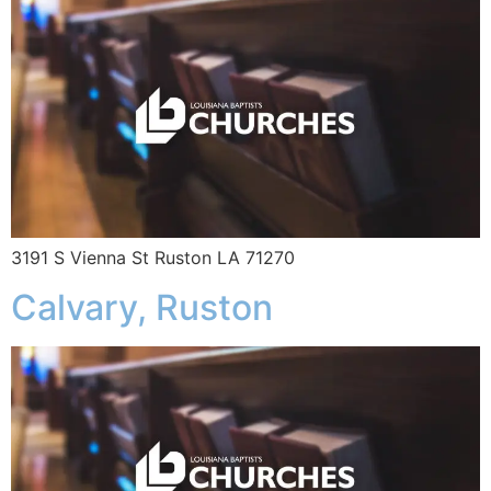
3191 S Vienna St Ruston LA 71270
Calvary, Ruston