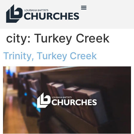
city:
Turkey Creek
Trinity, Turkey Creek