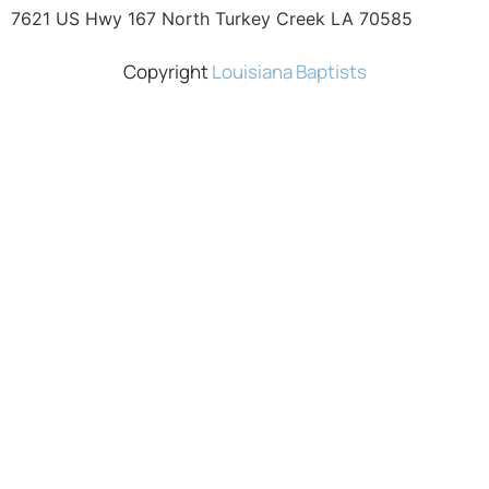
7621 US Hwy 167 North Turkey Creek LA 70585
Copyright
Louisiana Baptists