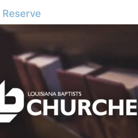
, Reserve