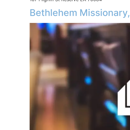
Bethlehem Missionary