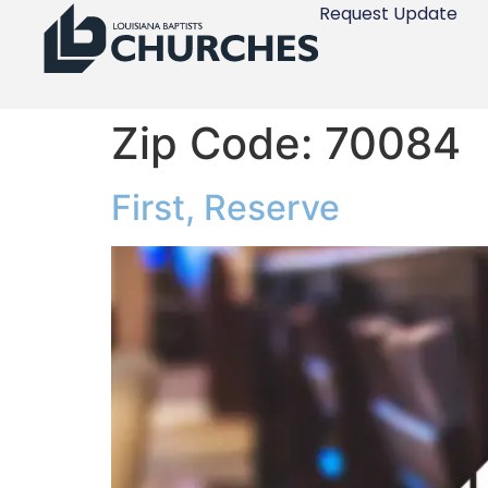
Request Update
Zip Code:
70084
First, Reserve