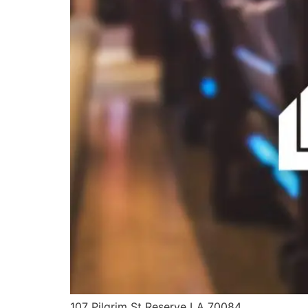
107 Pilgrim St Reserve LA 70084