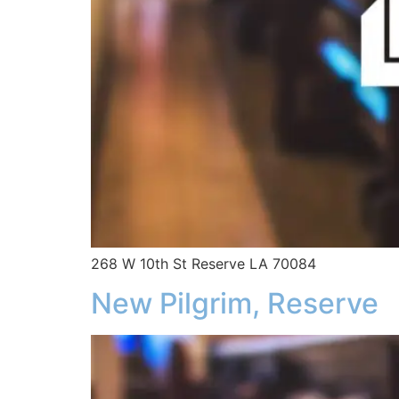
268 W 10th St Reserve LA 70084
New Pilgrim, Reserve