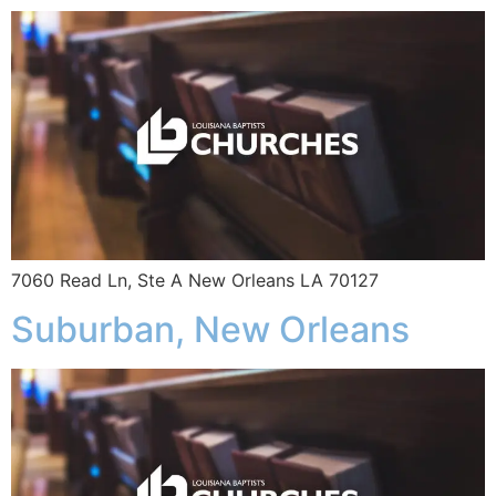
7060 Read Ln, Ste A New Orleans LA 70127
Suburban, New Orleans