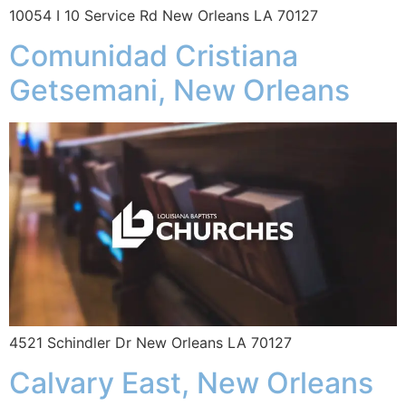
10054 I 10 Service Rd New Orleans LA 70127
Comunidad Cristiana
Getsemani, New Orleans
4521 Schindler Dr New Orleans LA 70127
Calvary East, New Orleans