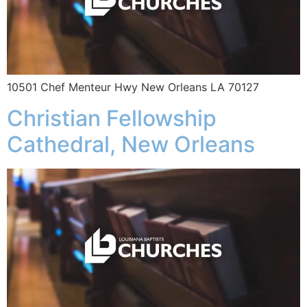
10501 Chef Menteur Hwy New Orleans LA 70127
Christian Fellowship
Cathedral, New Orleans