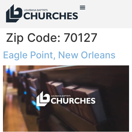
Zip Code:
70127
Eagle Point, New Orleans