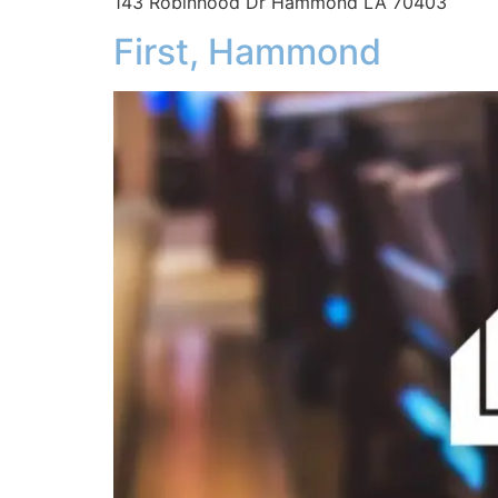
143 Robinhood Dr Hammond LA 70403
First, Hammond