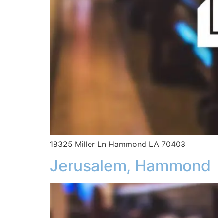
18325 Miller Ln Hammond LA 70403
Jerusalem, Hammond