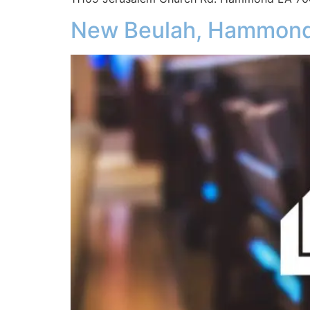
New Beulah, Hammon