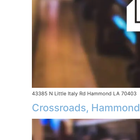
43385 N Little Italy Rd Hammond LA 70403
Crossroads, Hammond