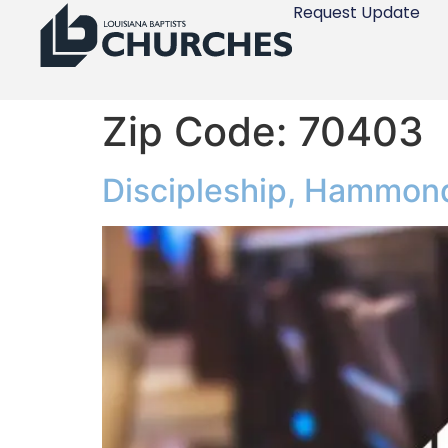
Request Update
Zip Code:
70403
Discipleship, Hammon