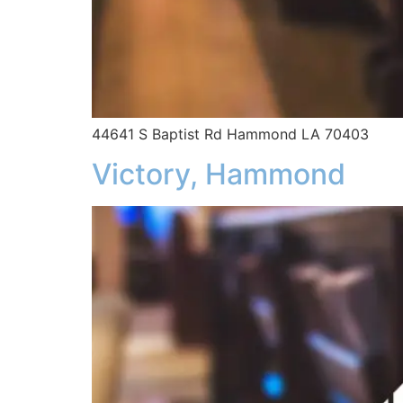
44641 S Baptist Rd Hammond LA 70403
Victory, Hammond