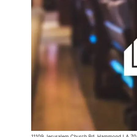
11109 Jerusalem Church Rd. Hammond LA 7