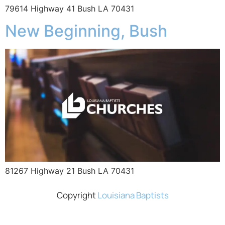
79614 Highway 41 Bush LA 70431
New Beginning, Bush
81267 Highway 21 Bush LA 70431
Copyright
Louisiana Baptists