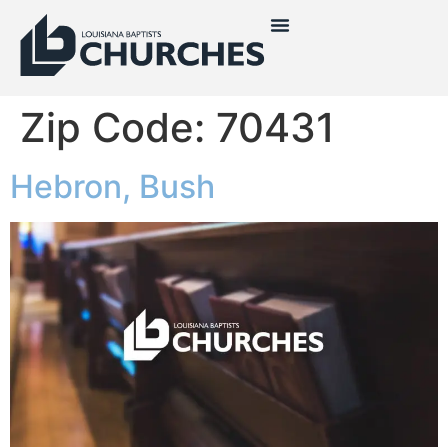
Zip Code:
70431
Hebron, Bush