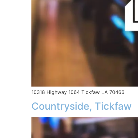
10318 Highway 1064 Tickfaw LA 70466
Countryside, Tickfaw