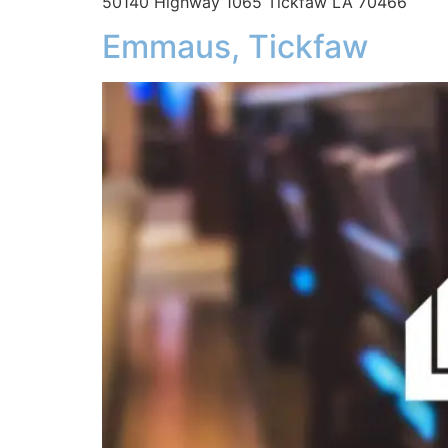
50140 Highway 1065 Tickfaw LA 70466
Emmaus, Tickfaw