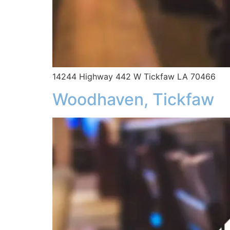
14244 Highway 442 W Tickfaw LA 70466
Woodhaven, Tickfaw