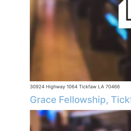
30924 Highway 1064 Tickfaw LA 70466
Grace Fellowship, Tic