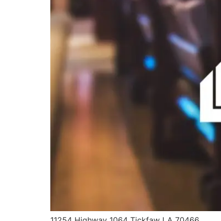
11254 Highway 1064 Tickfaw LA 70466