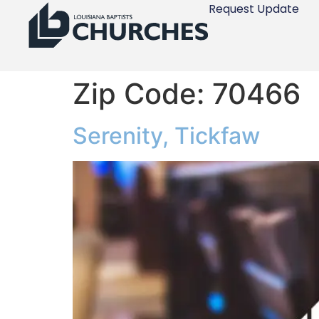
Request Update
Zip Code:
70466
Serenity, Tickfaw