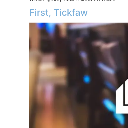
First, Tickfaw