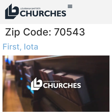
Zip Code:
70543
First, Iota