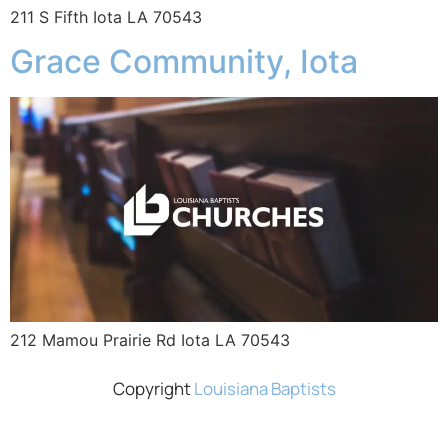
211 S Fifth Iota LA 70543
Grace Community, Iota
212 Mamou Prairie Rd Iota LA 70543
Copyright
Louisiana Baptists