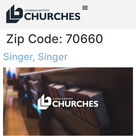
Zip Code:
70660
Singer, Singer