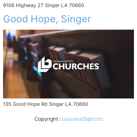
9106 Highway 27 Singer LA 70660
Good Hope, Singer
135 Good Hope Rd Singer LA 70660
Copyright
Louisiana Baptists