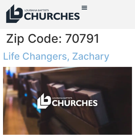
Zip Code:
70791
Life Changers, Zachary