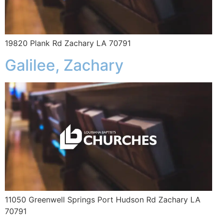
19820 Plank Rd Zachary LA 70791
Galilee, Zachary
11050 Greenwell Springs Port Hudson Rd Zachary LA
70791