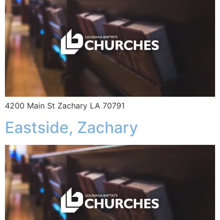
4200 Main St Zachary LA 70791
Eastside, Zachary