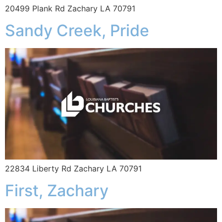
20499 Plank Rd Zachary LA 70791
Sandy Creek, Pride
22834 Liberty Rd Zachary LA 70791
First, Zachary