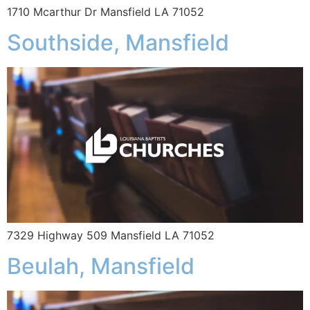
1710 Mcarthur Dr Mansfield LA 71052
Southside, Mansfield
7329 Highway 509 Mansfield LA 71052
Beulah, Mansfield