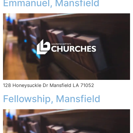
Emmanuel, Mansfield
128 Honeysuckle Dr Mansfield LA 71052
Fellowship, Mansfield