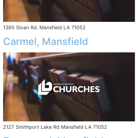
1385 Sloan Rd. Mansfield LA 71052
Carmel, Mansfield
2127 Smithport Lake Rd Mansfield LA 71052