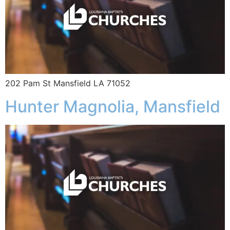
202 Pam St Mansfield LA 71052
Hunter Magnolia, Mansfield