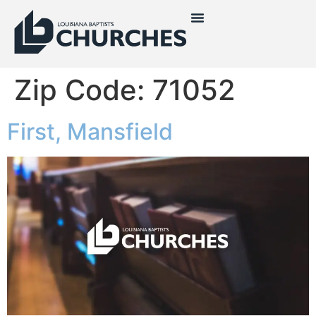
Zip Code:
71052
First, Mansfield