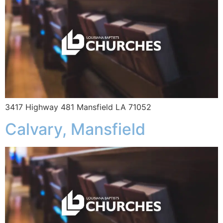
3417 Highway 481 Mansfield LA 71052
Calvary, Mansfield