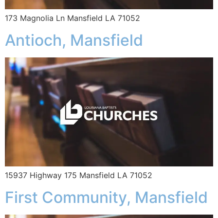
173 Magnolia Ln Mansfield LA 71052
Antioch, Mansfield
15937 Highway 175 Mansfield LA 71052
First Community, Mansfield