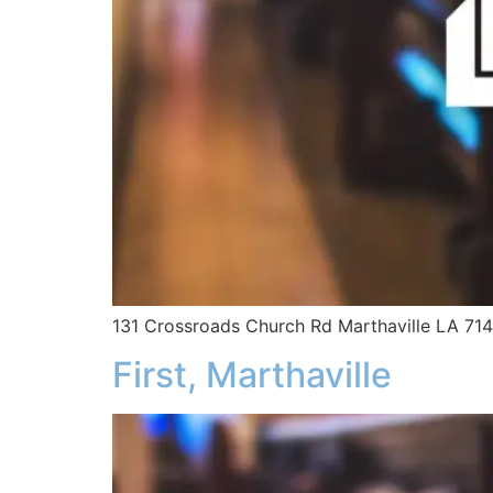
131 Crossroads Church Rd Marthaville LA 71
First, Marthaville