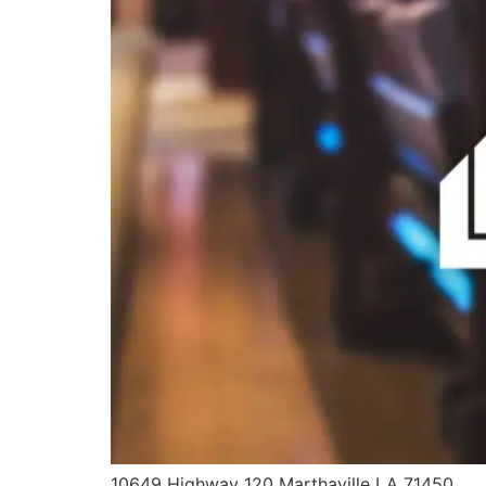
10649 Highway 120 Marthaville LA 71450