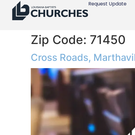
Request Update
Zip Code:
71450
Cross Roads, Marthavil