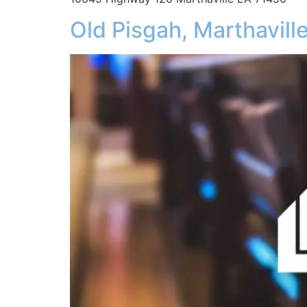
Old Pisgah, Marthavill