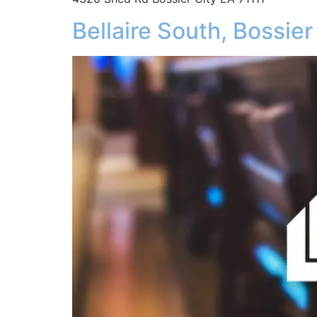
Bellaire South, Bossier