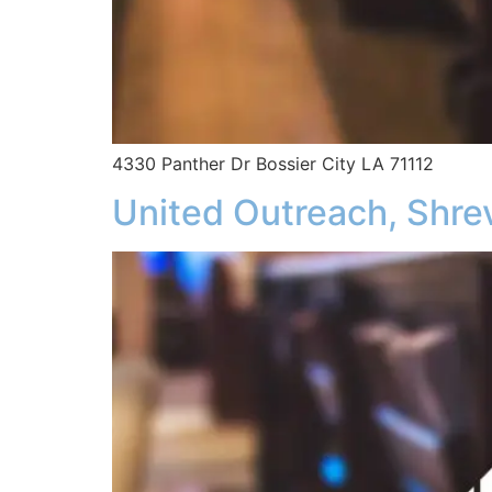
4330 Panther Dr Bossier City LA 71112
United Outreach, Shre