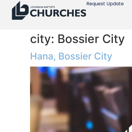
Request Update
city:
Bossier City
Hana, Bossier City