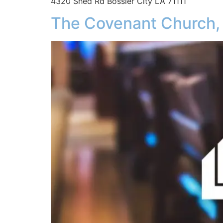
4320 Shed Rd Bossier City LA 71111
The Covenant Church,