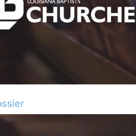
ssier