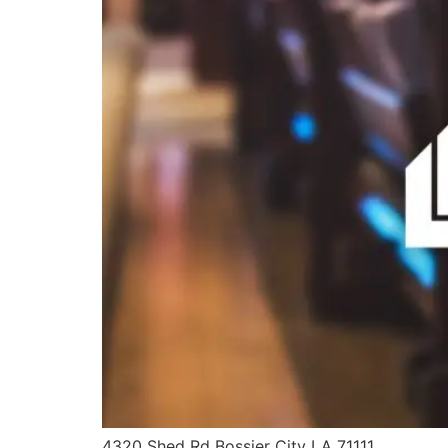
4320 Shed Rd Bossier City LA 71111