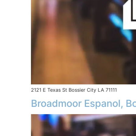
2121 E Texas St Bossier City LA 71111
Broadmoor Espanol, Bo