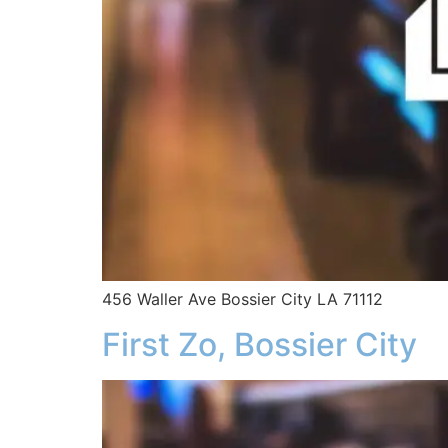
456 Waller Ave Bossier City LA 71112
First Zo, Bossier City