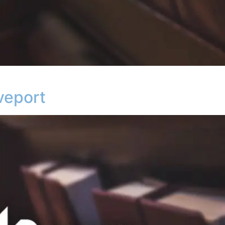
veport