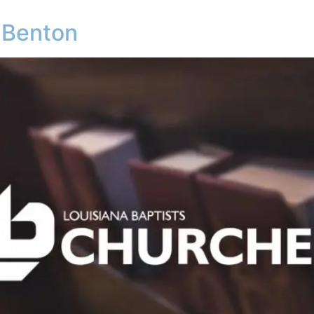
 Benton