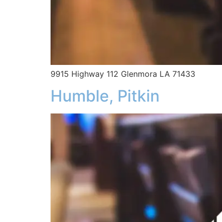
9915 Highway 112 Glenmora LA 71433
Humble, Pitkin