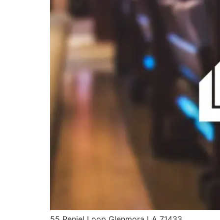
55 Peniel Loop Glenmora LA 71433