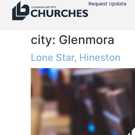
Request Update
city:
Glenmora
Lone Star, Hineston