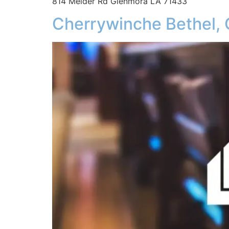
814 Melder Rd Glenmora LA 71433
Cherrywinche Bethel,