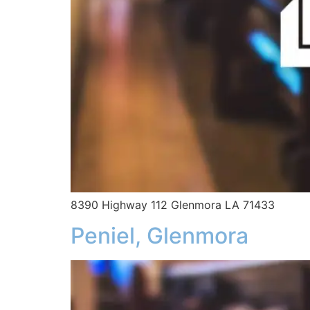
8390 Highway 112 Glenmora LA 71433
Peniel, Glenmora