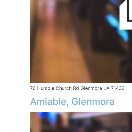
70 Humble Church Rd Glenmora LA 71433
Amiable, Glenmora