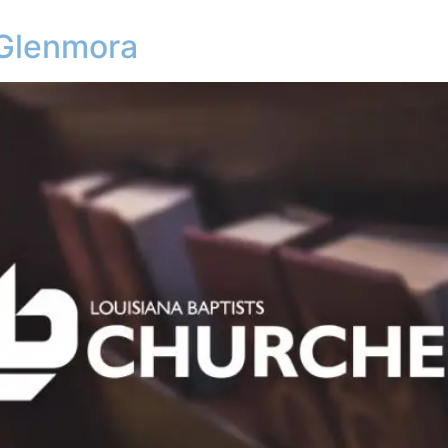
 Glenmora