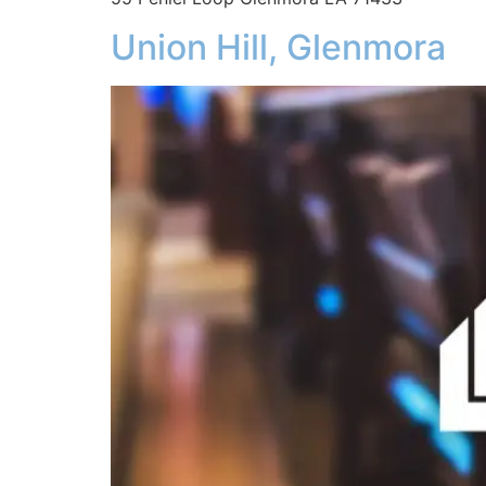
Union Hill, Glenmora