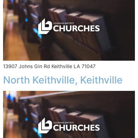
13907 Johns Gin Rd Keithville LA 71047
North Keithville, Keithville