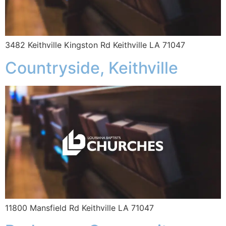
3482 Keithville Kingston Rd Keithville LA 71047
Countryside, Keithville
11800 Mansfield Rd Keithville LA 71047