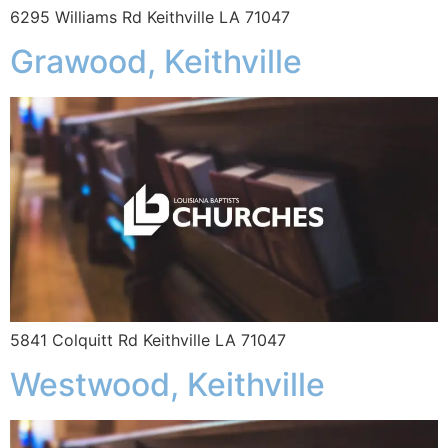
6295 Williams Rd Keithville LA 71047
Grawood, Keithville
5841 Colquitt Rd Keithville LA 71047
Westwood, Keithville