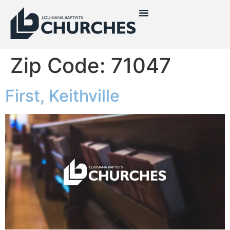
Zip Code:
71047
First, Keithville