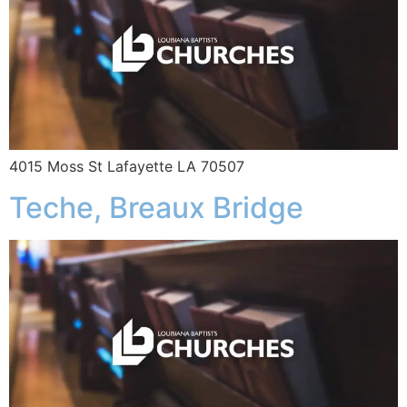
4015 Moss St Lafayette LA 70507
Teche, Breaux Bridge