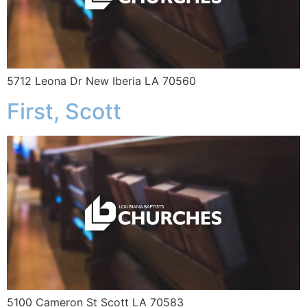
5712 Leona Dr New Iberia LA 70560
First, Scott
5100 Cameron St Scott LA 70583