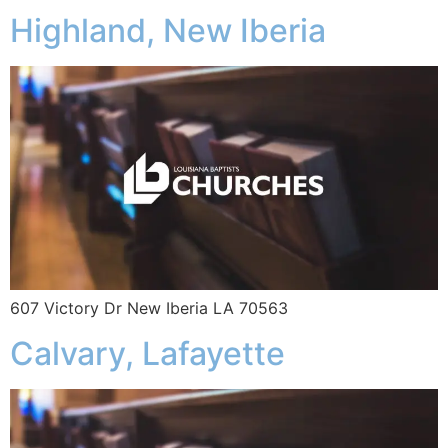
Highland, New Iberia
607 Victory Dr New Iberia LA 70563
Calvary, Lafayette