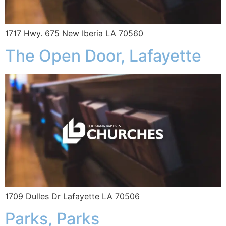
1717 Hwy. 675 New Iberia LA 70560
The Open Door, Lafayette
1709 Dulles Dr Lafayette LA 70506
Parks, Parks