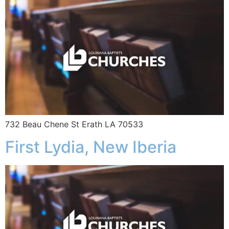
732 Beau Chene St Erath LA 70533
First Lydia, New Iberia