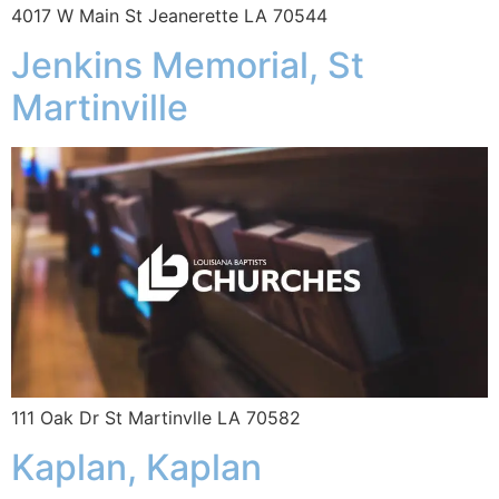
4017 W Main St Jeanerette LA 70544
Jenkins Memorial, St
Martinville
111 Oak Dr St Martinvlle LA 70582
Kaplan, Kaplan