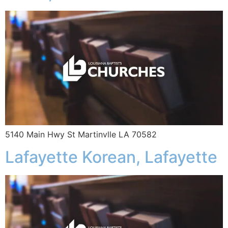
5140 Main Hwy St Martinvlle LA 70582
Lafayette Korean, Lafayette