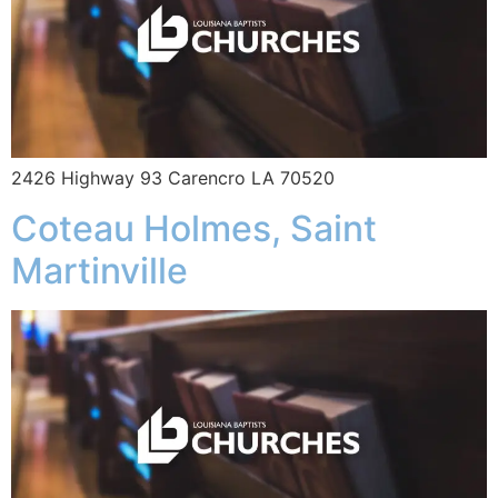
2426 Highway 93 Carencro LA 70520
Coteau Holmes, Saint
Martinville