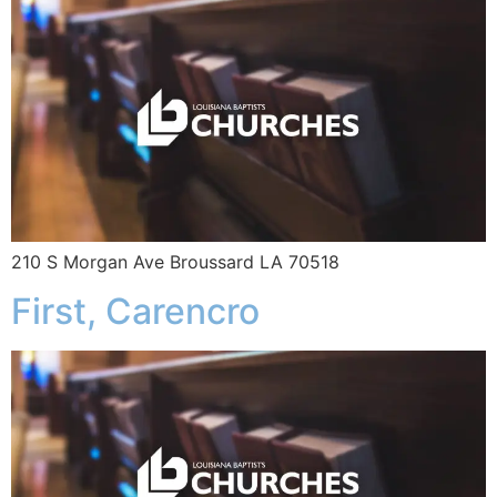
210 S Morgan Ave Broussard LA 70518
First, Carencro