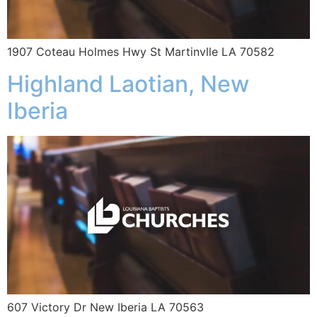
1907 Coteau Holmes Hwy St Martinvlle LA 70582
Highland Laotian, New
Iberia
607 Victory Dr New Iberia LA 70563