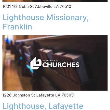
1001 1/2 Cuba St Abbeville LA 70510
Lighthouse Missionary,
Franklin
1226 Johnston St Lafayette LA 70503
Lighthouse, Lafayette