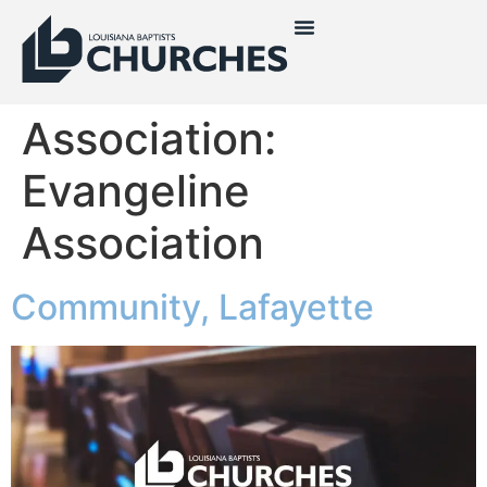
Association:
Evangeline
Association
Community, Lafayette