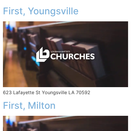
First, Youngsville
623 Lafayette St Youngsville LA 70592
First, Milton