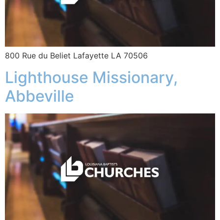
800 Rue du Beliet Lafayette LA 70506
Lighthouse Missionary,
Abbeville