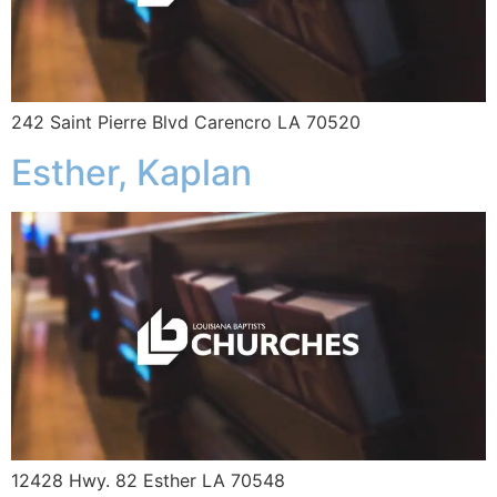
242 Saint Pierre Blvd Carencro LA 70520
Esther, Kaplan
12428 Hwy. 82 Esther LA 70548