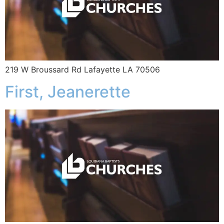
219 W Broussard Rd Lafayette LA 70506
First, Jeanerette