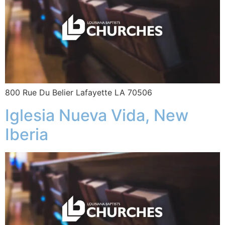
800 Rue Du Belier Lafayette LA 70506
Iglesia Nueva Vida, New
Iberia