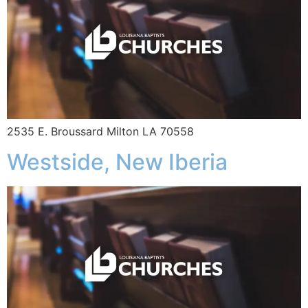
2535 E. Broussard Milton LA 70558
Westside, New Iberia