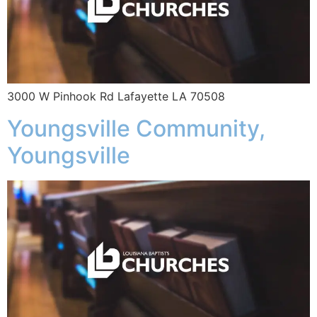
3000 W Pinhook Rd Lafayette LA 70508
Youngsville Community,
Youngsville