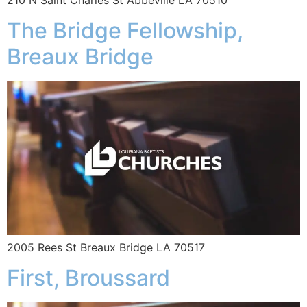
The Bridge Fellowship,
Breaux Bridge
2005 Rees St Breaux Bridge LA 70517
First, Broussard