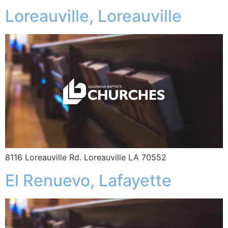
Loreauville, Loreauville
8116 Loreauville Rd. Loreauville LA 70552
El Renuevo, Lafayette