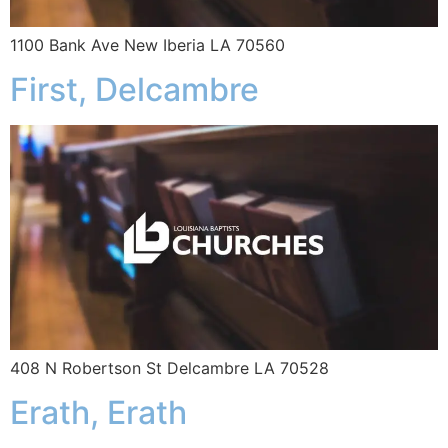
1100 Bank Ave New Iberia LA 70560
First, Delcambre
408 N Robertson St Delcambre LA 70528
Erath, Erath