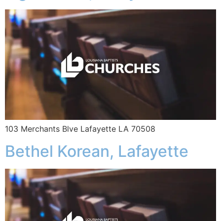
103 Merchants Blve Lafayette LA 70508
Bethel Korean, Lafayette