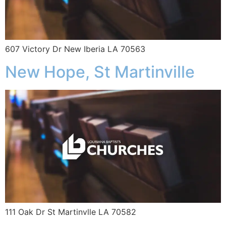
607 Victory Dr New Iberia LA 70563
New Hope, St Martinville
111 Oak Dr St Martinvlle LA 70582