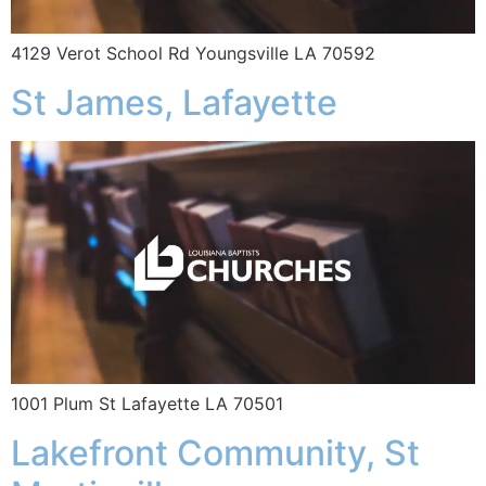
4129 Verot School Rd Youngsville LA 70592
St James, Lafayette
1001 Plum St Lafayette LA 70501
Lakefront Community, St