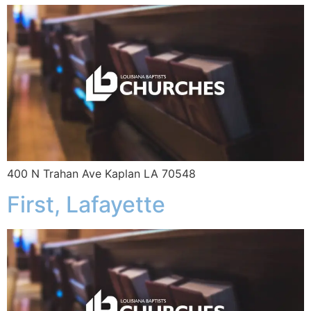
400 N Trahan Ave Kaplan LA 70548
First, Lafayette