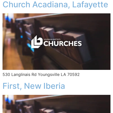
Church Acadiana, Lafayette
530 Langlinais Rd Youngsville LA 70592
First, New Iberia