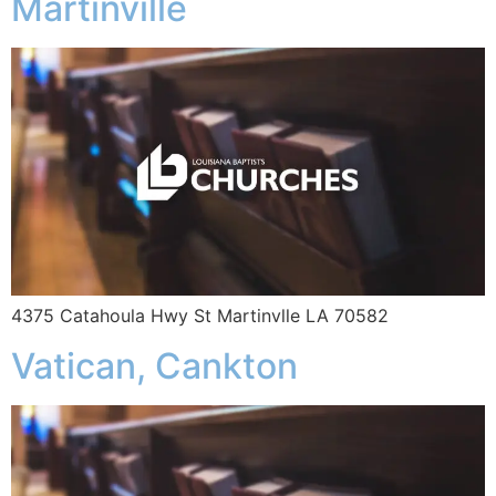
Martinville
4375 Catahoula Hwy St Martinvlle LA 70582
Vatican, Cankton