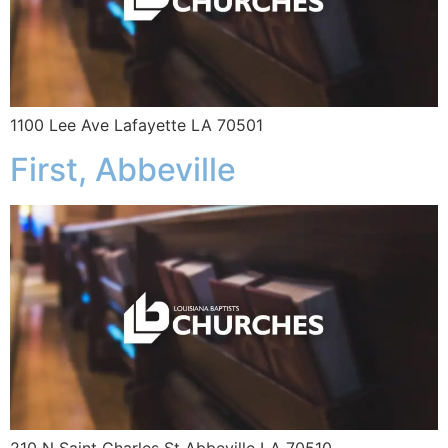
1100 Lee Ave Lafayette LA 70501
First, Abbeville
210 N Saint Charles St Abbeville LA 70510