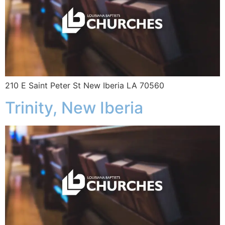
210 E Saint Peter St New Iberia LA 70560
Trinity, New Iberia