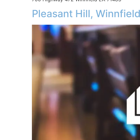
Pleasant Hill, Winnfiel