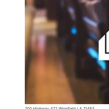
700 Highway 472 Winnfield LA 71483