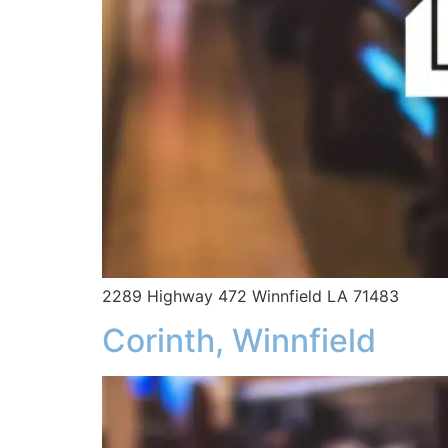
2289 Highway 472 Winnfield LA 71483
Corinth, Winnfield