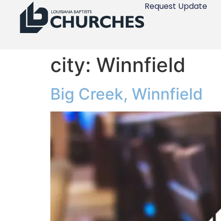
Request Update
city:
Winnfield
Big Creek, Winnfield