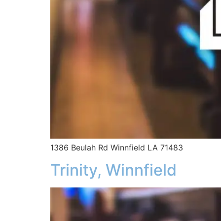
1386 Beulah Rd Winnfield LA 71483
Trinity, Winnfield