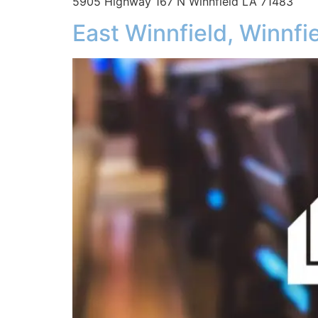
5905 Highway 167 N Winnfield LA 71483
East Winnfield, Winnfi