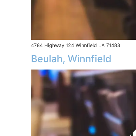
4784 Highway 124 Winnfield LA 71483
Beulah, Winnfield