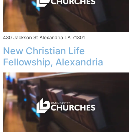
430 Jackson St Alexandria LA 71301
New Christian Life
Fellowship, Alexandria