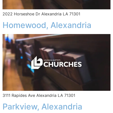
2022 Horseshoe Dr Alexandria LA 71301
Homewood, Alexandria
3111 Rapides Ave Alexandria LA 71301
Parkview, Alexandria