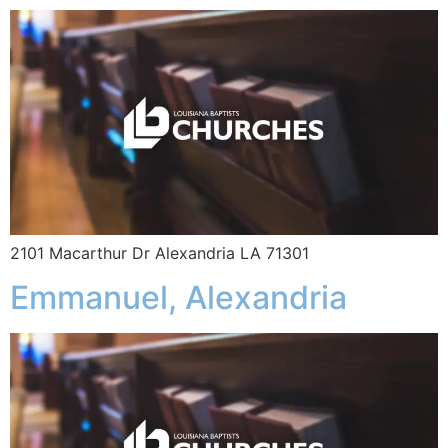
2101 Macarthur Dr Alexandria LA 71301
Emmanuel, Alexandria