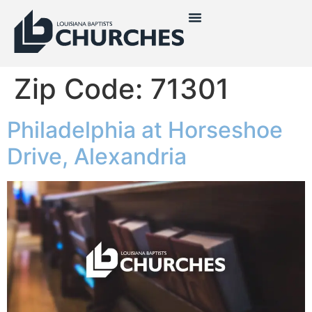
Zip Code:
71301
Philadelphia at Horseshoe
Drive, Alexandria