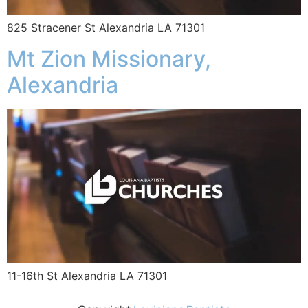
825 Stracener St Alexandria LA 71301
Mt Zion Missionary,
Alexandria
11-16th St Alexandria LA 71301