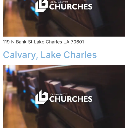
119 N Bank St Lake Charles LA 70601
Calvary, Lake Charles