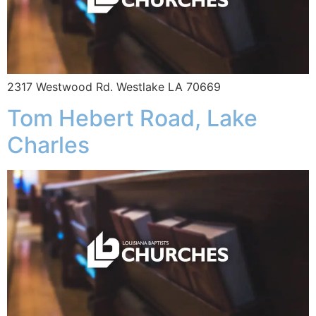
2317 Westwood Rd. Westlake LA 70669
Tom Hebert Road, Lake
Charles