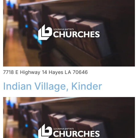
7718 E Highway 14 Hayes LA 70646
Indian Village, Kinder