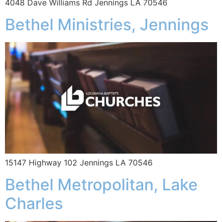
4048 Dave Williams Rd Jennings LA 70546
Bethel Ministries, Jennings
15147 Highway 102 Jennings LA 70546
Bethel Metropolitan, Lake
Charles