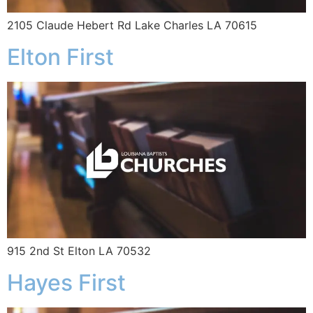
2105 Claude Hebert Rd Lake Charles LA 70615
Elton First
915 2nd St Elton LA 70532
Hayes First