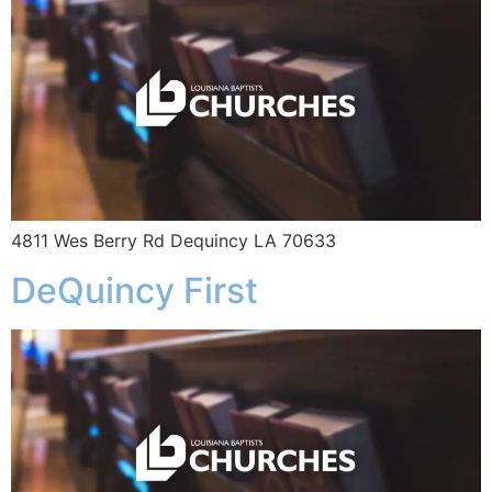
4811 Wes Berry Rd Dequincy LA 70633
DeQuincy First