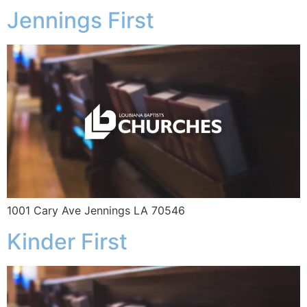
Jennings First
1001 Cary Ave Jennings LA 70546
Kinder First