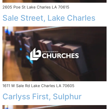
2605 Poe St Lake Charles LA 70615
Sale Street, Lake Charles
1611 W Sale Rd Lake Charles LA 70605
Carlyss First, Sulphur