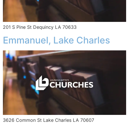
201 S Pine St Dequincy LA 70633
Emmanuel, Lake Charles
3626 Common St Lake Charles LA 70607