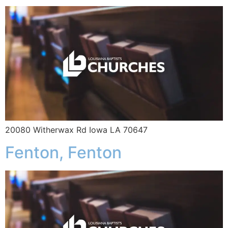
20080 Witherwax Rd Iowa LA 70647
Fenton, Fenton