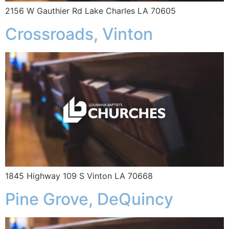
2156 W Gauthier Rd Lake Charles LA 70605
Crossroads, Vinton
1845 Highway 109 S Vinton LA 70668
Pine Grove, DeQuincy