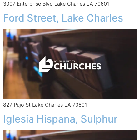
3007 Enterprise Blvd Lake Charles LA 70601
Ford Street, Lake Charles
827 Pujo St Lake Charles LA 70601
Iglesia Hispana, Sulphur