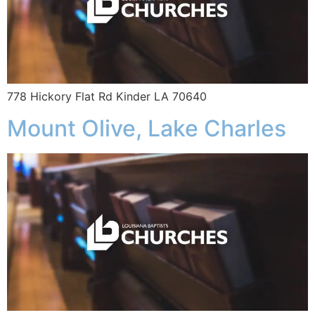
778 Hickory Flat Rd Kinder LA 70640
Mount Olive, Lake Charles