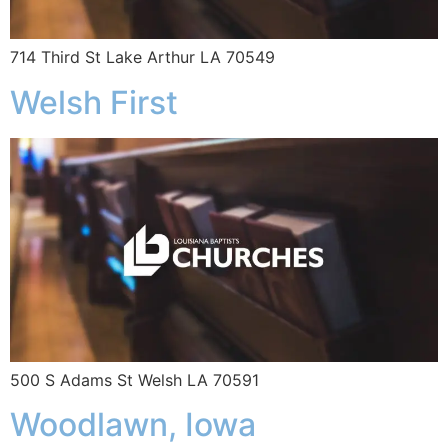
714 Third St Lake Arthur LA 70549
Welsh First
500 S Adams St Welsh LA 70591
Woodlawn, Iowa