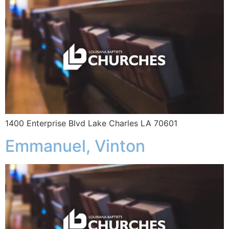
1400 Enterprise Blvd Lake Charles LA 70601
Emmanuel, Vinton