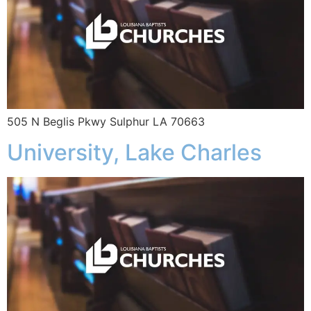
505 N Beglis Pkwy Sulphur LA 70663
University, Lake Charles