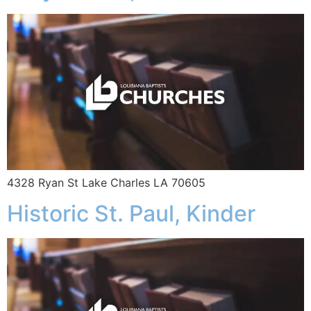
4328 Ryan St Lake Charles LA 70605
Historic St. Paul, Kinder