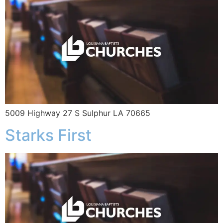
5009 Highway 27 S Sulphur LA 70665
Starks First