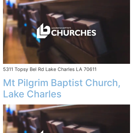
5311 Topsy Bel Rd Lake Charles LA 70611
Mt Pilgrim Baptist Church,
Lake Charles