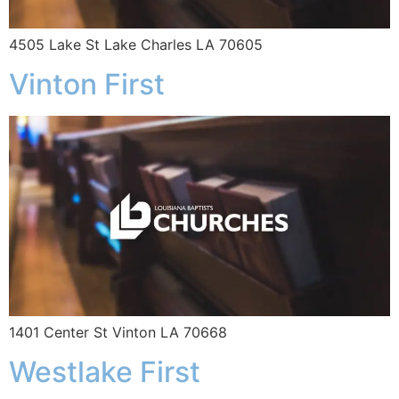
4505 Lake St Lake Charles LA 70605
Vinton First
1401 Center St Vinton LA 70668
Westlake First