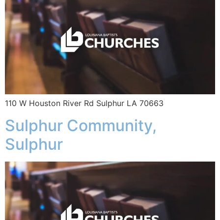
110 W Houston River Rd Sulphur LA 70663
Sulphur Community,
Sulphur