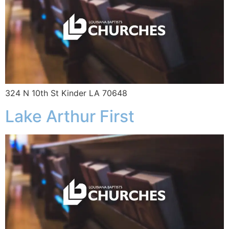
324 N 10th St Kinder LA 70648
Lake Arthur First