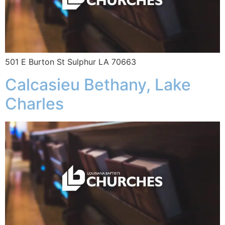
501 E Burton St Sulphur LA 70663
Calcasieu Bethany, Lake
Charles