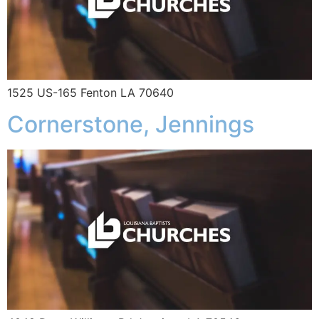
1525 US-165 Fenton LA 70640
Cornerstone, Jennings