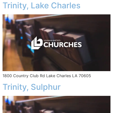
Trinity, Lake Charles
1800 Country Club Rd Lake Charles LA 70605
Trinity, Sulphur