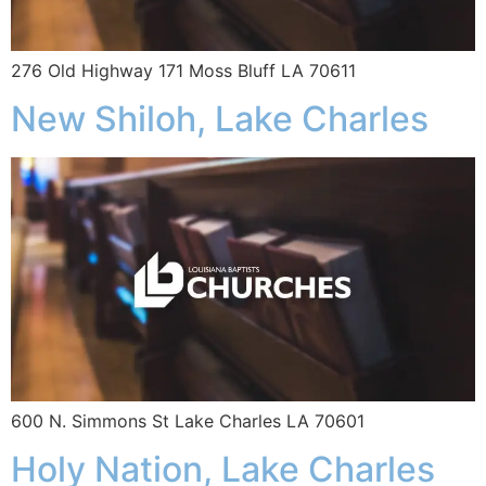
276 Old Highway 171 Moss Bluff LA 70611
New Shiloh, Lake Charles
600 N. Simmons St Lake Charles LA 70601
Holy Nation, Lake Charles