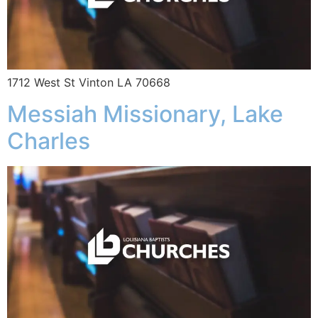
1712 West St Vinton LA 70668
Messiah Missionary, Lake
Charles