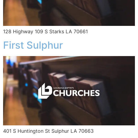
128 Highway 109 S Starks LA 70661
First Sulphur
401 S Huntington St Sulphur LA 70663