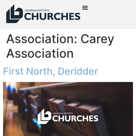
Association:
Carey
Association
First North, Deridder