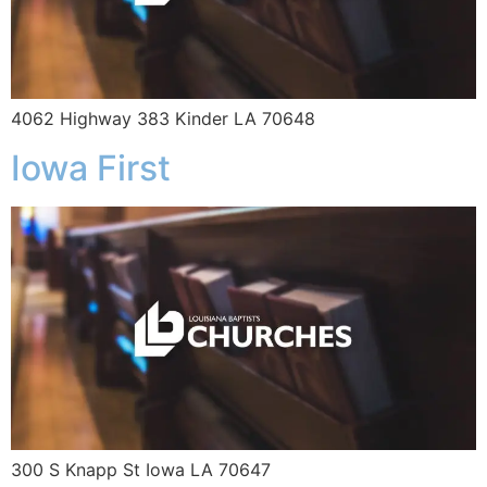
4062 Highway 383 Kinder LA 70648
Iowa First
300 S Knapp St Iowa LA 70647