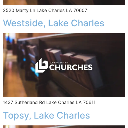
2520 Marty Ln Lake Charles LA 70607
Westside, Lake Charles
1437 Sutherland Rd Lake Charles LA 70611
Topsy, Lake Charles