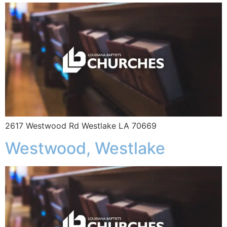
2617 Westwood Rd Westlake LA 70669
Westwood, Westlake