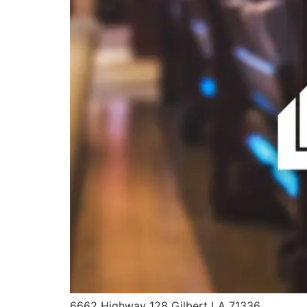
6662 Highway 128 Gilbert LA 71336