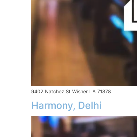
9402 Natchez St Wisner LA 71378
Harmony, Delhi