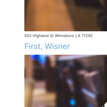
502 Highland St Winnsboro LA 71295
First, Wisner