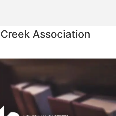
 Creek Association