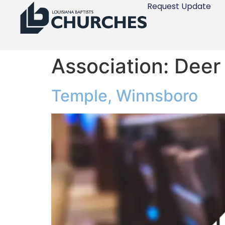
Request Update
Association:
Deer
Temple, Winnsboro