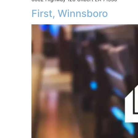
First, Winnsboro