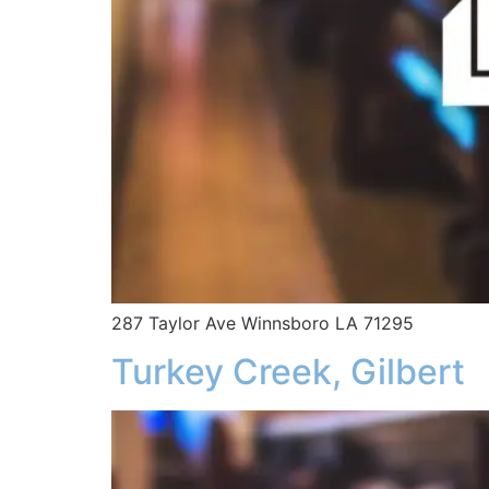
287 Taylor Ave Winnsboro LA 71295
Turkey Creek, Gilbert