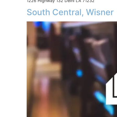
1226 Highway 132 Delhi LA 71232
South Central, Wisner