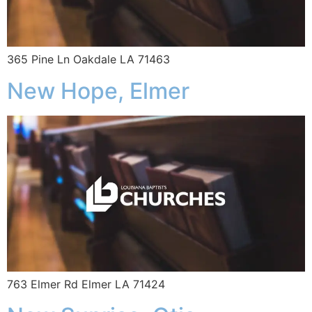
365 Pine Ln Oakdale LA 71463
New Hope, Elmer
763 Elmer Rd Elmer LA 71424