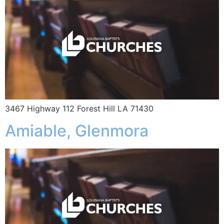
3467 Highway 112 Forest Hill LA 71430
Amiable, Glenmora