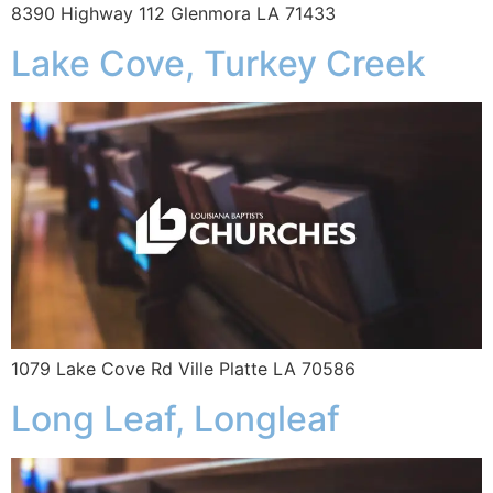
8390 Highway 112 Glenmora LA 71433
Lake Cove, Turkey Creek
1079 Lake Cove Rd Ville Platte LA 70586
Long Leaf, Longleaf