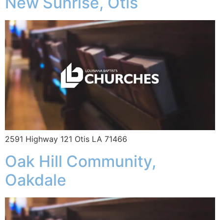
New Sunrise, Otis
2591 Highway 121 Otis LA 71466
Oak Hill Community,
Oakdale