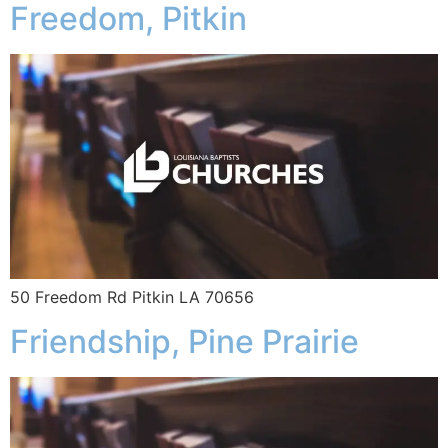
Freedom, Pitkin
50 Freedom Rd Pitkin LA 70656
Friendship, Pine Prairie