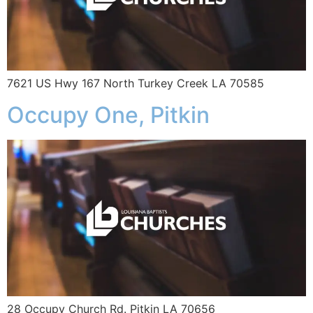
7621 US Hwy 167 North Turkey Creek LA 70585
Occupy One, Pitkin
28 Occupy Church Rd. Pitkin LA 70656