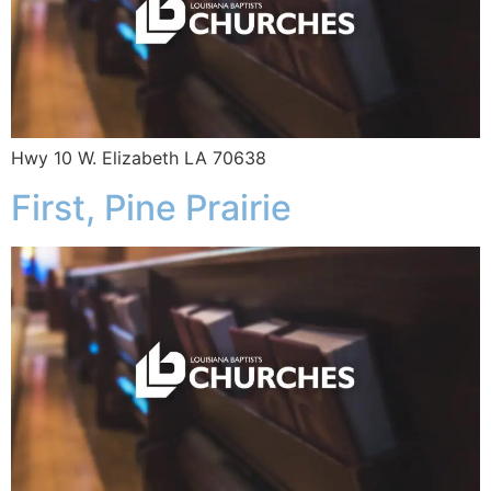
Hwy 10 W. Elizabeth LA 70638
First, Pine Prairie