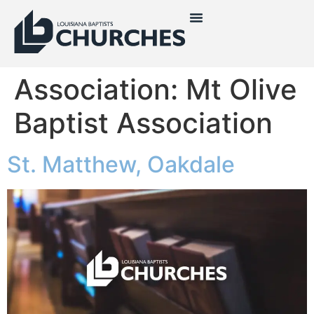
Association:
Mt Olive
Baptist Association
St. Matthew, Oakdale