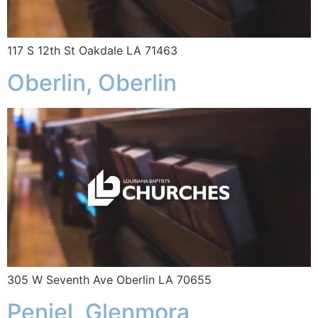
117 S 12th St Oakdale LA 71463
Oberlin, Oberlin
305 W Seventh Ave Oberlin LA 70655
Peniel, Glenmora