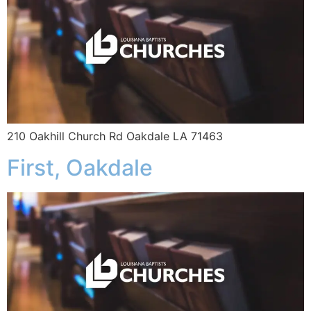
210 Oakhill Church Rd Oakdale LA 71463
First, Oakdale