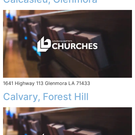
1641 Highway 113 Glenmora LA 71433
Calvary, Forest Hill