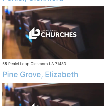
55 Peniel Loop Glenmora LA 71433
Pine Grove, Elizabeth