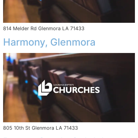
814 Melder Rd Glenmora LA 71433
Harmony, Glenmora
805 10th St Glenmora LA 71433