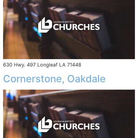
630 Hwy. 497 Longleaf LA 71448
Cornerstone, Oakdale