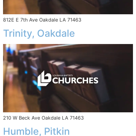
812E E 7th Ave Oakdale LA 71463
Trinity, Oakdale
210 W Beck Ave Oakdale LA 71463
Humble, Pitkin