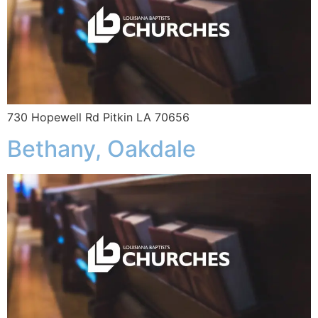
730 Hopewell Rd Pitkin LA 70656
Bethany, Oakdale