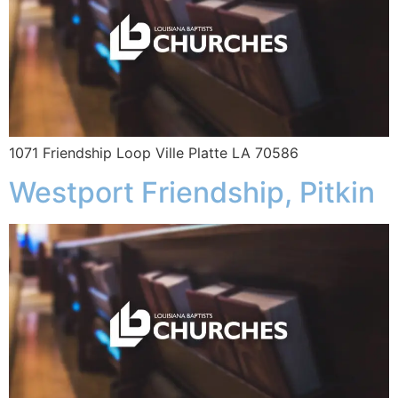
1071 Friendship Loop Ville Platte LA 70586
Westport Friendship, Pitkin