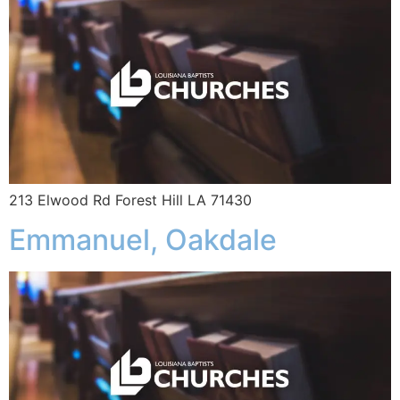
213 Elwood Rd Forest Hill LA 71430
Emmanuel, Oakdale