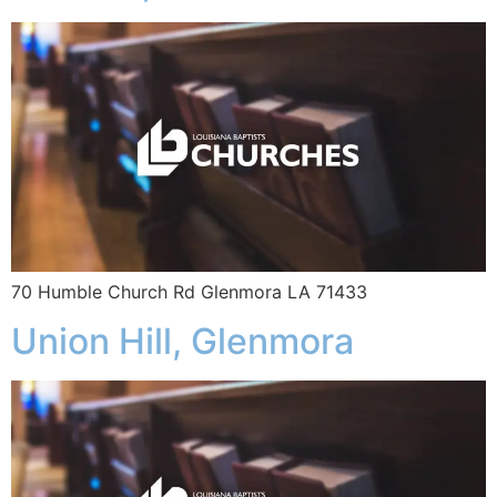
70 Humble Church Rd Glenmora LA 71433
Union Hill, Glenmora