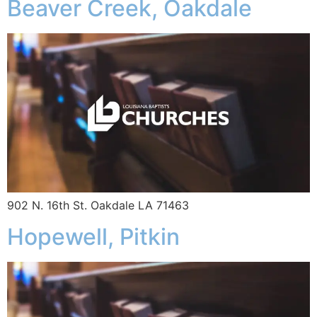
Beaver Creek, Oakdale
902 N. 16th St. Oakdale LA 71463
Hopewell, Pitkin