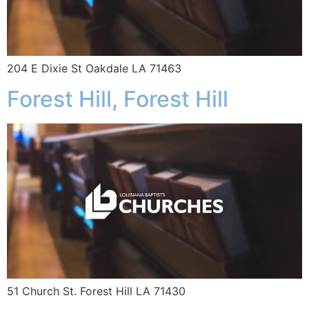
204 E Dixie St Oakdale LA 71463
Forest Hill, Forest Hill
51 Church St. Forest Hill LA 71430