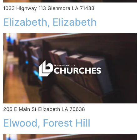
1033 Highway 113 Glenmora LA 71433
Elizabeth, Elizabeth
205 E Main St Elizabeth LA 70638
Elwood, Forest Hill