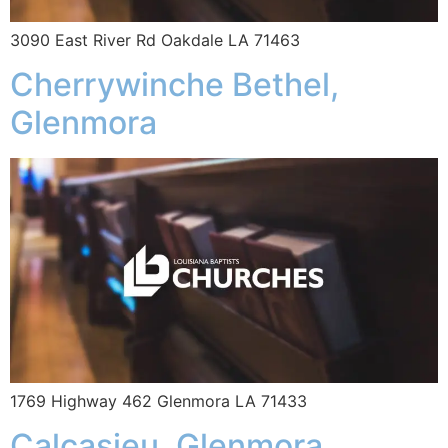
3090 East River Rd Oakdale LA 71463
Cherrywinche Bethel,
Glenmora
1769 Highway 462 Glenmora LA 71433
Calcasieu, Glenmora