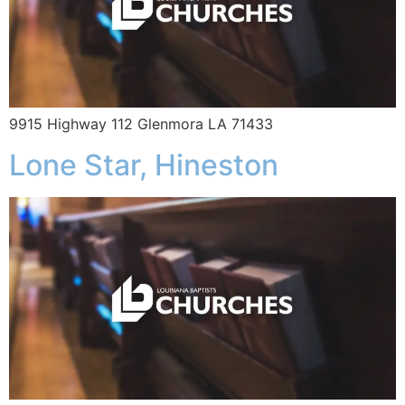
9915 Highway 112 Glenmora LA 71433
Lone Star, Hineston