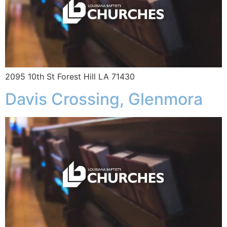
2095 10th St Forest Hill LA 71430
Davis Crossing, Glenmora