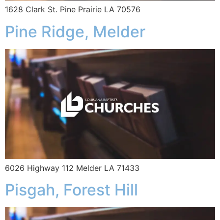
1628 Clark St. Pine Prairie LA 70576
Pine Ridge, Melder
6026 Highway 112 Melder LA 71433
Pisgah, Forest Hill