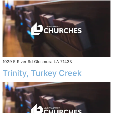
1029 E River Rd Glenmora LA 71433
Trinity, Turkey Creek