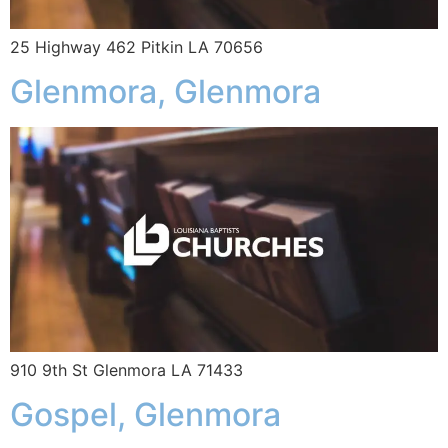
25 Highway 462 Pitkin LA 70656
Glenmora, Glenmora
910 9th St Glenmora LA 71433
Gospel, Glenmora